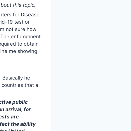
out this topic.
nters for Disease
id-19 test or
 am not sure how
. The enforcement
required to obtain
agine me showing
. Basically he
 countries that a
ctive public
 arrival, for
ests are
ect the ability