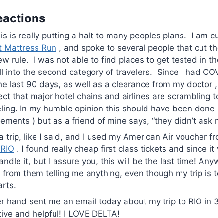
eactions
is is really putting a halt to many peoples plans. I am c
t Mattress Run
, and spoke to several people that cut the
w rule. I was not able to find places to get tested in th
all into the second category of travelers. Since I had CO
he last 90 days, as well as a clearance from my doctor ,
ect that major hotel chains and airlines are scrambling t
ling. In my humble opinion this should have been done 
rements ) but as a friend of mine says, “they didn’t ask 
 a trip, like I said, and I used my American Air voucher 
 RIO
. I found really cheap first class tickets and since it 
ndle it, but I assure you, this will be the last time! Any
 from them telling me anything, even though my trip is 
arts.
er hand sent me an email today about my trip to RIO in 
ive and helpful! I LOVE DELTA!