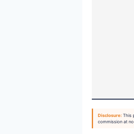
Disclosure:
This p
commission at no 