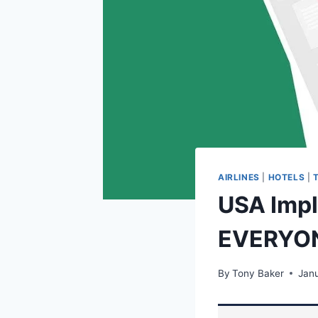
AIRLINES
|
HOTELS
|
USA Impl
EVERYO
By
Tony Baker
Janu