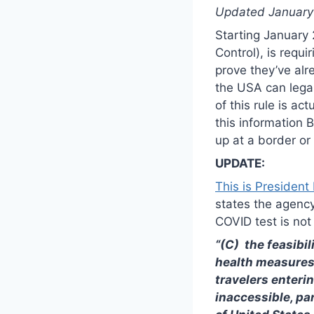
Updated January 2
Starting January 
Control), is requ
prove they’ve alr
the USA can legal
of this rule is ac
this information
up at a border or
UPDATE:
This is President
states the agency
COVID test is not 
“(C) the feasibil
health measures, 
travelers enteri
inaccessible, par