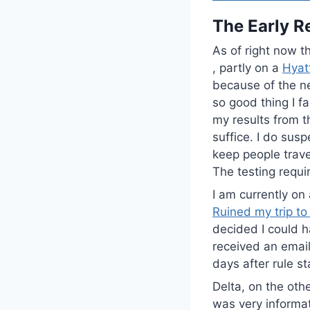
The Early R
As of right now th
, partly on a
Hyat
because of the ne
so good thing I f
my results from t
suffice. I do susp
keep people trave
The testing requi
I am currently on
Ruined my trip to
decided I could ha
received an email
days after rule st
Delta, on the oth
was very informat