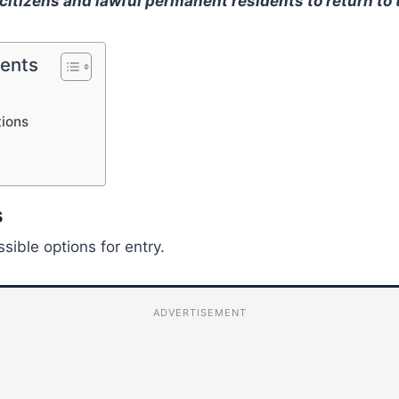
 citizens and lawful permanent residents to return to 
tents
tions
s
sible options for entry.
ADVERTISEMENT