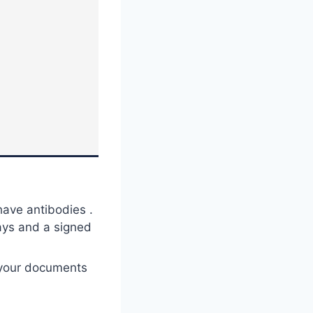
ave antibodies .
days and a signed
 your documents