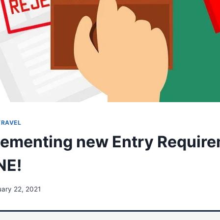
TRAVEL
ementing new Entry Require
NE!
ary 22, 2021