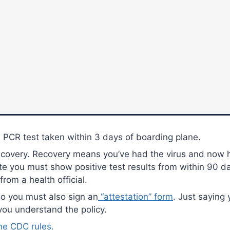
 PCR test taken within 3 days of boarding plane.
ecovery. Recovery means you’ve had the virus and now h
ute you must show positive test results from within 90 
from a health official.
go you must also sign an
“attestation” form
. Just saying
you understand the policy.
the CDC rules.