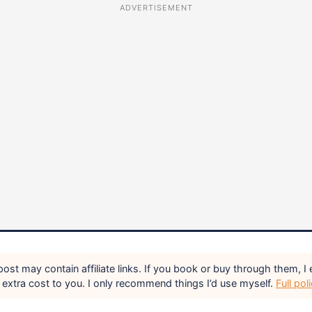
ADVERTISEMENT
ost may contain affiliate links. If you book or buy through them, I 
extra cost to you. I only recommend things I’d use myself.
Full pol