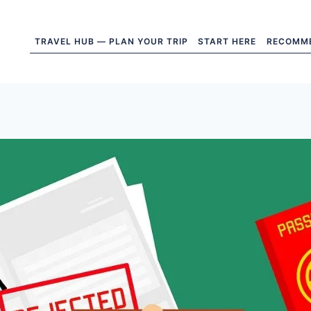
TRAVEL HUB — PLAN YOUR TRIP
START HERE
RECOMM