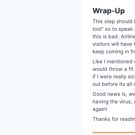
Wrap-Up
This step should 
tool” so to spea
this is bad. Airlin
visitors will have
keep coming in f
Like I mentioned e
would throw a fi
if I were really s
out before its all
Good news is, we
having the virus,
again!
Thanks for read