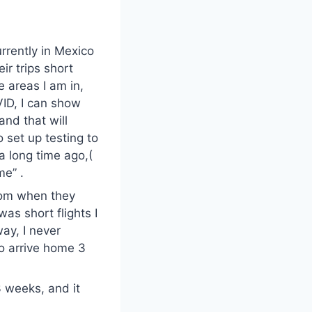
urrently in Mexico
ir trips short
e areas I am in,
VID, I can show
and that will
o set up testing to
a long time ago,(
me” .
from when they
was short flights I
way, I never
to arrive home 3
3 weeks, and it