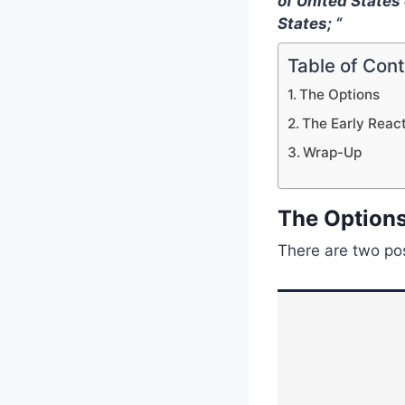
of United States
States; “
Table of Con
The Options
The Early Reac
Wrap-Up
The Option
There are two pos