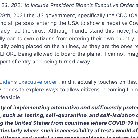
3, 2021 to include President Biden’s Executive Order ab
28th, 2021 the US government, specifically the CDC (Ce
iring all persons entering the USA to show a negative Cov
eady had the virus. Although I understand this move, I
ly bar its own citizens from entering their own country
tually being placed on the airlines, as they are the ones 
 BEFORE being allowed to board the plane. I cannot im
 port of entry and being turned away.
 Biden’s Executive order
, and it actually touches on this
 needs to explore ways to allow citizens in coming from
feasible.
ity of implementing alternative and sufficiently prote
such as testing, self-quarantine, and self-isolation on
ng the United States from countries where COVID-19 t
ticularly where such inaccessibility of tests would aff