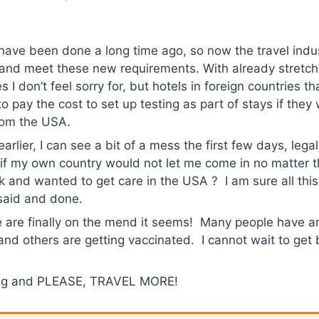
have been done a long time ago, so now the travel indus
k and meet these new requirements. With already stretc
es I don’t feel sorry for, but hotels in foreign countries t
 to pay the cost to set up testing as part of stays if the
rom the USA.
arlier, I can see a bit of a mess the first few days, lega
t if my own country would not let me come in no matter
ick and wanted to get care in the USA ? I am sure all this
 said and done.
 are finally on the mend it seems! Many people have a
 and others are getting vaccinated. I cannot wait to get
ing and PLEASE, TRAVEL MORE!