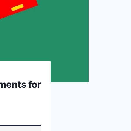
ments for