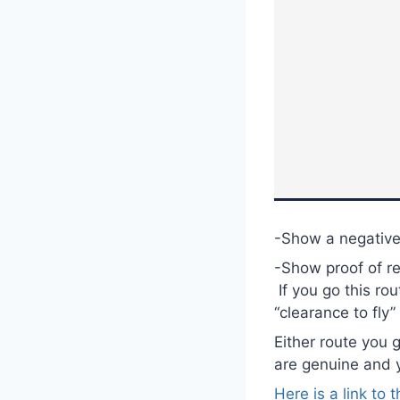
-Show a negative
-Show proof of r
If you go this ro
“clearance to fly” 
Either route you 
are genuine and 
Here is a link to 