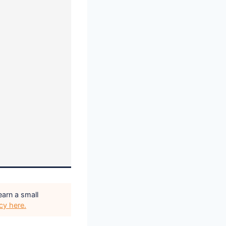
earn a small
icy here.