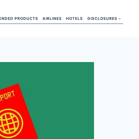
ENDED PRODUCTS
AIRLINES
HOTELS
DISCLOSURES