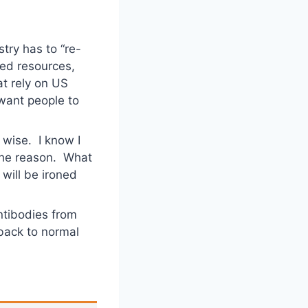
try has to “re-
hed resources,
hat rely on US
y want people to
l wise. I know I
 the reason. What
 will be ironed
ntibodies from
 back to normal