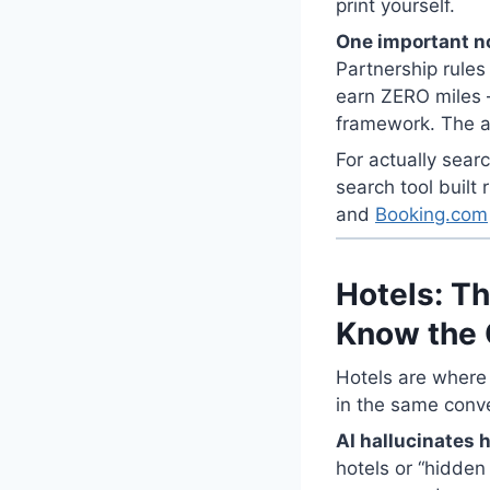
print yourself.
One important n
Partnership rules
earn ZERO miles —
framework. The ai
For actually sear
search tool built r
and
Booking.com
Hotels: Th
Know the 
Hotels are where
in the same conv
AI hallucinates h
hotels or “hidden