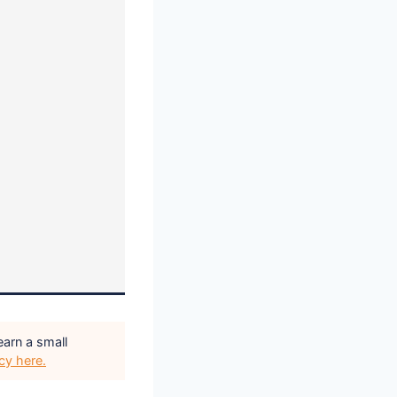
earn a small
icy here.