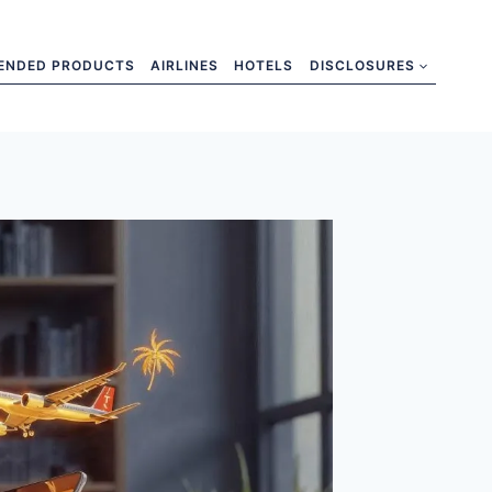
ENDED PRODUCTS
AIRLINES
HOTELS
DISCLOSURES