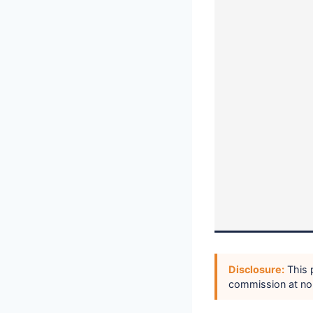
Disclosure:
This p
commission at no 