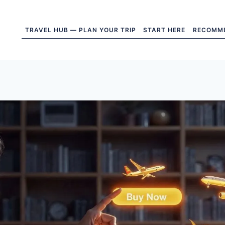
TRAVEL HUB — PLAN YOUR TRIP
START HERE
RECOMM