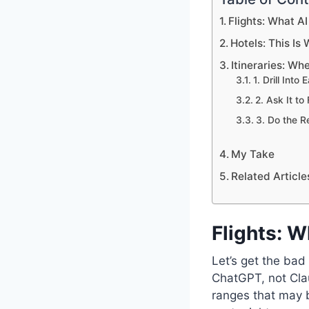
Flights: What A
Hotels: This Is
Itineraries: Wh
1. Drill Into
2. Ask It to
3. Do the R
My Take
Related Article
Flights: W
Let’s get the bad
ChatGPT, not Clau
ranges that may be