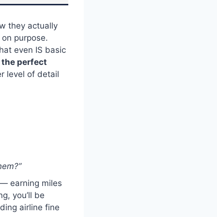
w they actually
y on purpose.
hat even IS basic
s the perfect
r level of detail
them?”
 — earning miles
g, you’ll be
ing airline fine