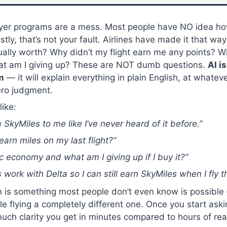
flyer programs are a mess. Most people have NO idea ho
ly, that’s not your fault. Airlines have made it that wa
ually worth? Why didn’t my flight earn me any points? W
t am I giving up? These are NOT dumb questions.
AI i
m
— it will explain everything in plain English, at whateve
ero judgment.
like:
a SkyMiles to me like I’ve never heard of it before.”
earn miles on my last flight?”
c economy and what am I giving up if I buy it?”
s work with Delta so I can still earn SkyMiles when I fly 
n is something most people don’t even know is possible
le flying a completely different one. Once you start askin
h clarity you get in minutes compared to hours of read