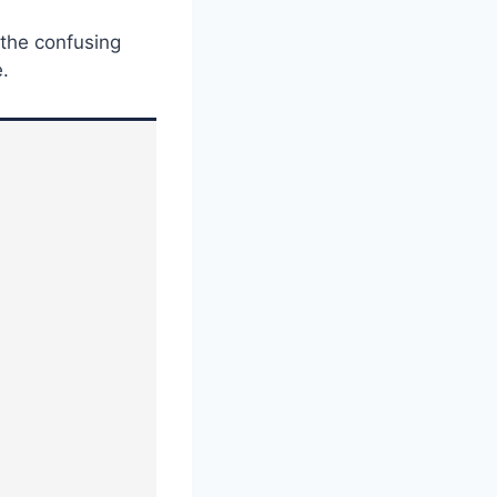
 the confusing
e.