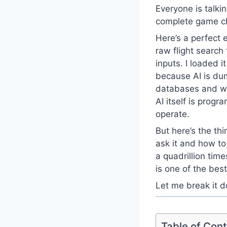
Everyone is talkin
complete game cha
Here’s a perfect 
raw flight searc
inputs. I loaded i
because AI is dum
databases and web
AI itself is prog
operate.
But here’s the t
ask it and how to
a quadrillion time
is one of the bes
Let me break it d
Table of Con