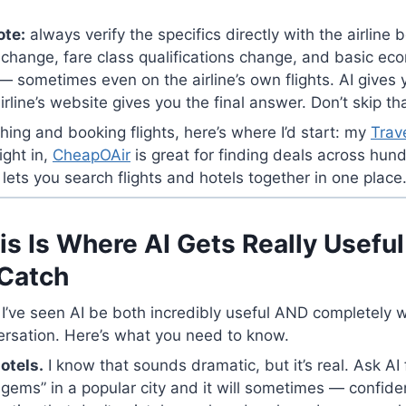
ote:
always verify the specifics directly with the airline
 change, fare class qualifications change, and basic ec
 sometimes even on the airline’s own flights. AI gives 
rline’s website gives you the final answer. Don’t skip th
ching and booking flights, here’s where I’d start: my
Trav
ight in,
CheapOAir
is great for finding deals across hund
lets you search flights and hotels together in one place
is Is Where AI Gets Really Useful
Catch
 I’ve seen AI be both incredibly useful AND completely
ersation. Here’s what you need to know.
otels.
I know that sounds dramatic, but it’s real. Ask AI
 gems” in a popular city and it will sometimes — confide