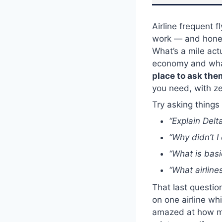
Airline frequent 
work — and honest
What’s a mile act
economy and wha
place to ask the
you need, with z
Try asking things 
“Explain Delt
“Why didn’t I 
“What is basi
“What airline
That last questio
on one airline whi
amazed at how muc