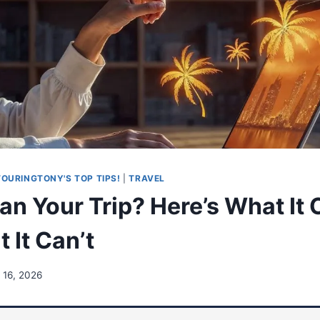
TOURINGTONY'S TOP TIPS!
|
TRAVEL
lan Your Trip? Here’s What It
 It Can’t
 16, 2026