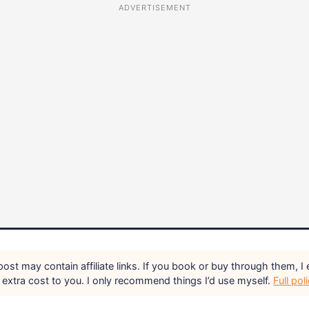
ADVERTISEMENT
ost may contain affiliate links. If you book or buy through them, I 
extra cost to you. I only recommend things I’d use myself.
Full pol