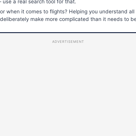
 use a real search tool for that.
for when it comes to flights? Helping you understand all
es deliberately make more complicated than it needs to b
ADVERTISEMENT