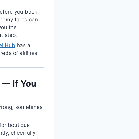
 before you book.
onomy fares can
you the
at step.
el Hub
has a
reds of airlines,
.
 — If You
 wrong, sometimes
 for boutique
ntly, cheerfully —