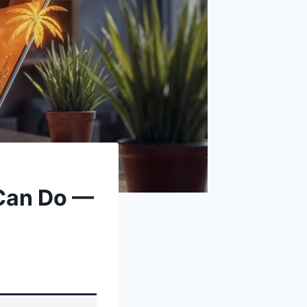
 Can Do —