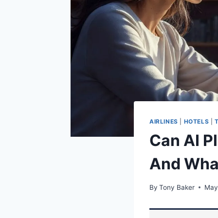
AIRLINES
|
HOTELS
|
Can AI P
And What
By
Tony Baker
May