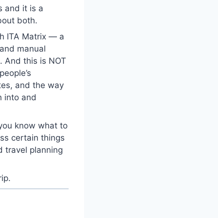
 and it is a
bout both.
ch ITA Matrix — a
s and manual
d. And this is NOT
 people’s
tes, and the way
h into and
 you know what to
ss certain things
d travel planning
ip.