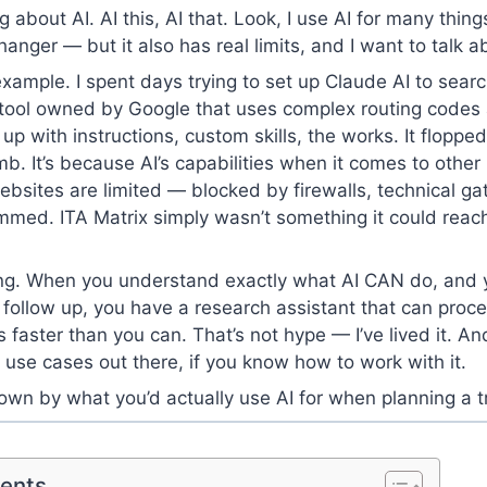
g about AI. AI this, AI that. Look, I use AI for many things
nger — but it also has real limits, and I want to talk a
example. I spent days trying to set up Claude AI to sear
h tool owned by Google that uses complex routing code
t up with instructions, custom skills, the works. It floppe
b. It’s because AI’s capabilities when it comes to other
sites are limited — blocked by firewalls, technical ga
rammed. ITA Matrix simply wasn’t something it could reac
hing. When you understand exactly what AI CAN do, and
 follow up, you have a research assistant that can proce
s faster than you can. That’s not hype — I’ve lived it. An
t use cases out there, if you know how to work with it.
own by what you’d actually use AI for when planning a tr
tents