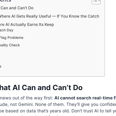
I Can and Can’t Do
 Where AI Gets Really Useful — If You Know the Catch
ere AI Actually Earns Its Keep
 Each Day
 Flag Problems
eality Check
s
hat AI Can and Can’t Do
 news out of the way first:
AI cannot search real-time f
de, not Gemini. None of them. They’ll give you confide
 based on data that’s years old. Don’t trust AI to tell y