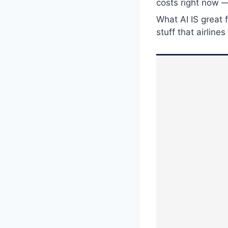
costs right now —
What AI IS great 
stuff that airlin