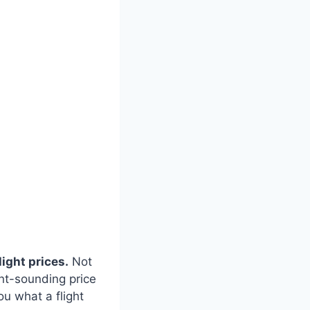
light prices.
Not
nt-sounding price
ou what a flight