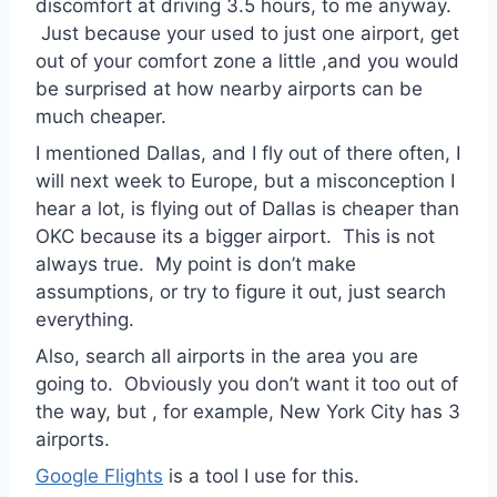
discomfort at driving 3.5 hours, to me anyway.
Just because your used to just one airport, get
out of your comfort zone a little ,and you would
be surprised at how nearby airports can be
much cheaper.
I mentioned Dallas, and I fly out of there often, I
will next week to Europe, but a misconception I
hear a lot, is flying out of Dallas is cheaper than
OKC because its a bigger airport. This is not
always true. My point is don’t make
assumptions, or try to figure it out, just search
everything.
Also, search all airports in the area you are
going to. Obviously you don’t want it too out of
the way, but , for example, New York City has 3
airports.
Google Flights
is a tool I use for this.