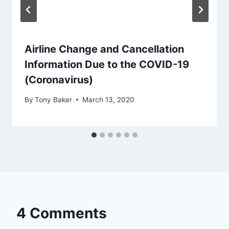
Airline Change and Cancellation
Information Due to the COVID-19
(Coronavirus)
By
Tony Baker
March 13, 2020
4 Comments