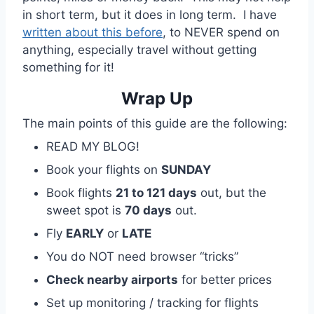
in short term, but it does in long term. I have
written about this before
, to NEVER spend on
anything, especially travel without getting
something for it!
Wrap Up
The main points of this guide are the following:
READ MY BLOG!
Book your flights on
SUNDAY
Book flights
21 to 121 days
out, but the
sweet spot is
70 days
out.
Fly
EARLY
or
LATE
You do NOT need browser “tricks”
Check nearby airports
for better prices
Set up monitoring / tracking for flights