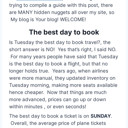
trying to compile a guide with this post, there
are MANY hidden nuggets all over my site, so
My blog is Your blog! WELCOME!
The best day to book
Is Tuesday the best day to book travel?, the
short answer is NO! Yes that’s right, I said NO.
For many years people have said that Tuesday
is the best day to book a flight, but that no
longer holds true. Years ago, when airlines
were more manual, they updated inventory on
Tuesday morning, making more seats available
hence cheaper. Now that things are much
more advanced, prices can go up or down
within minutes , or even seconds!
The best day to book a ticket is on
SUNDAY
.
Overall, the average price of plane tickets