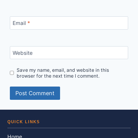
Email
*
Website
Save my name, email, and website in this
browser for the next time I comment.
QUICK LINKS
Home