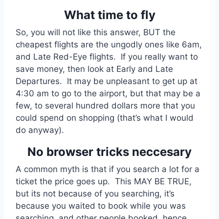
What time to fly
So, you will not like this answer, BUT the
cheapest flights are the ungodly ones like 6am,
and Late Red-Eye flights. If you really want to
save money, then look at Early and Late
Departures. It may be unpleasant to get up at
4:30 am to go to the airport, but that may be a
few, to several hundred dollars more that you
could spend on shopping (that’s what I would
do anyway).
No browser tricks neccesary
A common myth is that if you search a lot for a
ticket the price goes up. This MAY BE TRUE,
but its not because of you searching, it’s
because you waited to book while you was
searching, and other people booked, hence