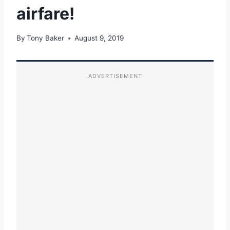
airfare!
By
Tony Baker
August 9, 2019
ADVERTISEMENT