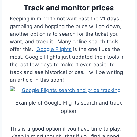
Track and monitor prices
Keeping in mind to not wait past the 21 days ,
gambling and hopping the price will go down,
another option is to search for the ticket you
want, and track it. Many online search tools
offer this.
Google Flights
is the one I use the
most. Google Flights just updated their tools in
the last few days to make it even easier to
track and see historical prices. I will be writing
an article in this soon!
Example of Google Flights search and track
option
This is a good option if you have time to play.
Keep in mind though, that if you find a good