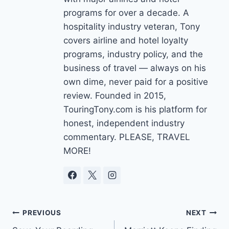
programs for over a decade. A
hospitality industry veteran, Tony
covers airline and hotel loyalty
programs, industry policy, and the
business of travel — always on his
own dime, never paid for a positive
review. Founded in 2015,
TouringTony.com is his platform for
honest, independent industry
commentary. PLEASE, TRAVEL
MORE!
Post
PREVIOUS
NEXT