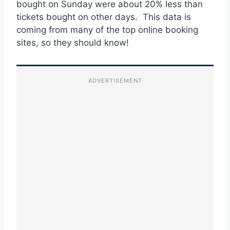
bought on Sunday were about 20% less than
tickets bought on other days. This data is
coming from many of the top online booking
sites, so they should know!
ADVERTISEMENT