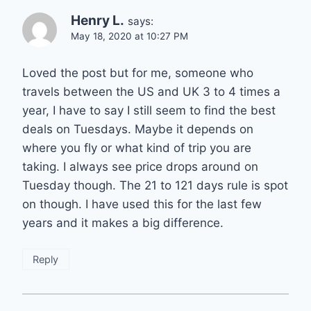
Henry L.
says:
May 18, 2020 at 10:27 PM
Loved the post but for me, someone who
travels between the US and UK 3 to 4 times a
year, I have to say I still seem to find the best
deals on Tuesdays. Maybe it depends on
where you fly or what kind of trip you are
taking. I always see price drops around on
Tuesday though. The 21 to 121 days rule is spot
on though. I have used this for the last few
years and it makes a big difference.
Reply