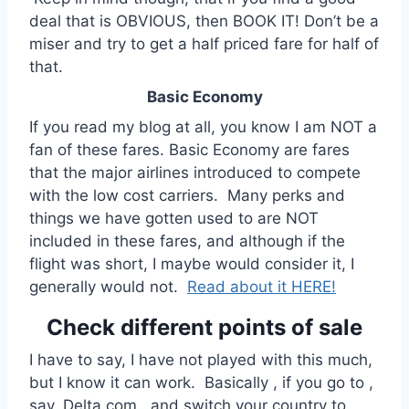
deal that is OBVIOUS, then BOOK IT! Don’t be a
miser and try to get a half priced fare for half of
that.
Basic Economy
If you read my blog at all, you know I am NOT a
fan of these fares. Basic Economy are fares
that the major airlines introduced to compete
with the low cost carriers. Many perks and
things we have gotten used to are NOT
included in these fares, and although if the
flight was short, I maybe would consider it, I
generally would not.
Read about it HERE!
Check different points of sale
I have to say, I have not played with this much,
but I know it can work. Basically , if you go to ,
say, Delta.com , and switch your country to