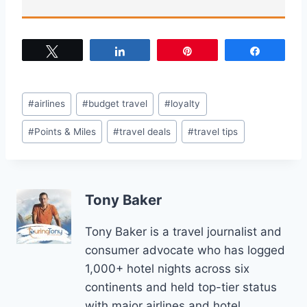
Tweet
Share
Pin
Share
Post
#
airlines
#
budget travel
#
loyalty
Tags:
#
Points & Miles
#
travel deals
#
travel tips
Tony Baker
Tony Baker is a travel journalist and
consumer advocate who has logged
1,000+ hotel nights across six
continents and held top-tier status
with major airlines and hotel