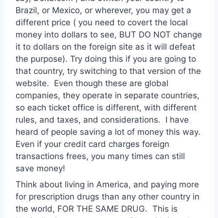
Brazil, or Mexico, or wherever, you may get a
different price ( you need to covert the local
money into dollars to see, BUT DO NOT change
it to dollars on the foreign site as it will defeat
the purpose). Try doing this if you are going to
that country, try switching to that version of the
website. Even though these are global
companies, they operate in separate countries,
so each ticket office is different, with different
rules, and taxes, and considerations. I have
heard of people saving a lot of money this way.
Even if your credit card charges foreign
transactions frees, you many times can still
save money!
Think about living in America, and paying more
for prescription drugs than any other country in
the world, FOR THE SAME DRUG. This is