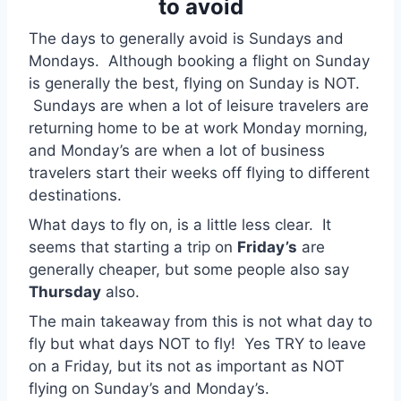
to avoid
The days to generally avoid is Sundays and
Mondays. Although booking a flight on Sunday
is generally the best, flying on Sunday is NOT.
Sundays are when a lot of leisure travelers are
returning home to be at work Monday morning,
and Monday’s are when a lot of business
travelers start their weeks off flying to different
destinations.
What days to fly on, is a little less clear. It
seems that starting a trip on
Friday’s
are
generally cheaper, but some people also say
Thursday
also.
The main takeaway from this is not what day to
fly but what days NOT to fly! Yes TRY to leave
on a Friday, but its not as important as NOT
flying on Sunday’s and Monday’s.