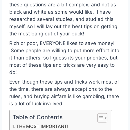
these questions are a bit complex, and not as
black and white as some would like. I have
researched several studies, and studied this
myself, so I will lay out the best tips on getting
the most bang out of your buck!
Rich or poor, EVERYONE likes to save money!
Some people are willing to put more effort into
it than others, so I guess its your priorities, but
most of these tips and tricks are very easy to
do!
Even though these tips and tricks work most of
the time, there are always exceptions to the
rules, and buying airfare is like gambling, there
is a lot of luck involved.
Table of Contents
THE MOST IMPORTANT!