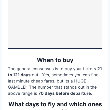
When to buy
The general consensus is to buy your tickets
21
to 121 days
out. Yes, sometimes you can find
last minute cheap fares, but its a HUGE
GAMBLE! The number that stands out in the
above range is
70 days before departure
.
What days to fly and which ones