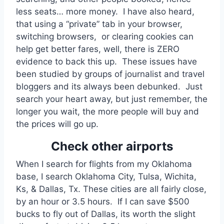
less seats… more money. I have also heard,
that using a “private” tab in your browser,
switching browsers, or clearing cookies can
help get better fares, well, there is ZERO
evidence to back this up. These issues have
been studied by groups of journalist and travel
bloggers and its always been debunked. Just
search your heart away, but just remember, the
longer you wait, the more people will buy and
the prices will go up.
Check other airports
When I search for flights from my Oklahoma
base, I search Oklahoma City, Tulsa, Wichita,
Ks, & Dallas, Tx. These cities are all fairly close,
by an hour or 3.5 hours. If I can save $500
bucks to fly out of Dallas, its worth the slight