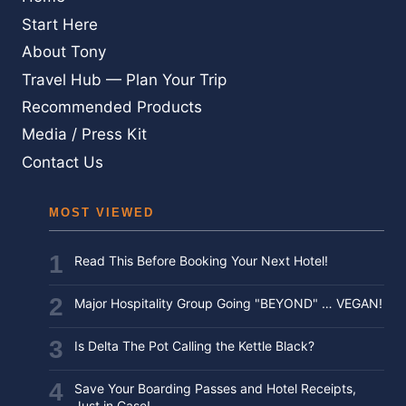
Start Here
About Tony
Travel Hub — Plan Your Trip
Recommended Products
Media / Press Kit
Contact Us
MOST VIEWED
Read This Before Booking Your Next Hotel!
Major Hospitality Group Going "BEYOND" … VEGAN!
Is Delta The Pot Calling the Kettle Black?
Save Your Boarding Passes and Hotel Receipts,
Just in Case!