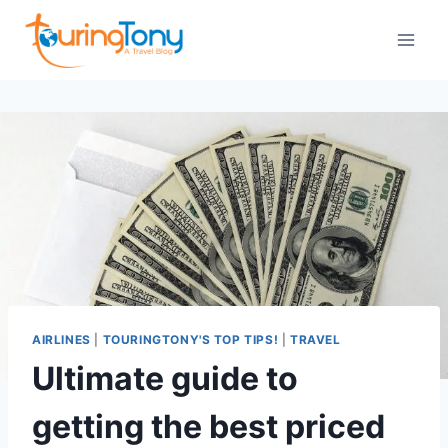
Skip
to
content
AIRLINES
|
TOURINGTONY'S TOP TIPS!
|
TRAVEL
Ultimate guide to
getting the best priced