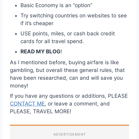
Basic Economy is an “option”
Try switching countries on websites to see
if it’s cheaper
USE points, miles, or cash back credit
cards for all travel spend.
READ MY BLOG
!
As I mentioned before, buying airfare is like
gambling, but overall these general rules, that
have been researched, can and will save you
money!
If you have any questions or additions, PLEASE
CONTACT ME
, or leave a comment, and
PLEASE, TRAVEL MORE!
ADVERTISEMENT