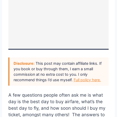
Disclosure:
This post may contain affiliate links. If
you book or buy through them, I earn a small
commission at no extra cost to you. I only
recommend things I’d use myself.
Full policy here.
A few questions people often ask me is what
day is the best day to buy airfare, what’s the
best day to fly, and how soon should I buy my
ticket, amongst many others! The answers to