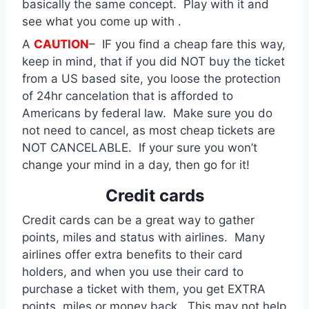
basically the same concept. Play with it and
see what you come up with .
A
CAUTION
– IF you find a cheap fare this way,
keep in mind, that if you did NOT buy the ticket
from a US based site, you loose the protection
of 24hr cancelation that is afforded to
Americans by federal law. Make sure you do
not need to cancel, as most cheap tickets are
NOT CANCELABLE. If your sure you won’t
change your mind in a day, then go for it!
Credit cards
Credit cards can be a great way to gather
points, miles and status with airlines. Many
airlines offer extra benefits to their card
holders, and when you use their card to
purchase a ticket with them, you get EXTRA
points, miles or money back. This may not help