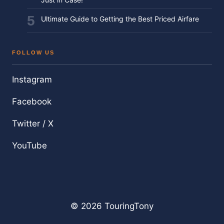
Ultimate Guide to Getting the Best Priced Airfare
FOLLOW US
Instagram
Facebook
Twitter / X
YouTube
© 2026 TouringTony