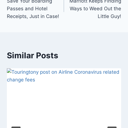
Save Your Boarding
Marriott Keeps Finding
navigation
Passes and Hotel
Ways to Weed Out the
Receipts, Just in Case!
Little Guy!
Similar Posts