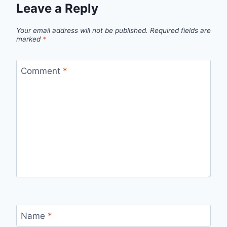
Leave a Reply
Your email address will not be published.
Required fields are
marked
*
Comment
*
Name
*