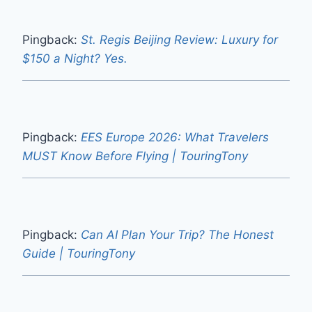
Pingback:
St. Regis Beijing Review: Luxury for
$150 a Night? Yes.
Pingback:
EES Europe 2026: What Travelers
MUST Know Before Flying | TouringTony
Pingback:
Can AI Plan Your Trip? The Honest
Guide | TouringTony