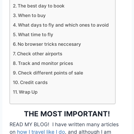
The best day to book
When to buy
What days to fly and which ones to avoid
What time to fly
No browser tricks neccesary
Check other airports
Track and monitor prices
Check different points of sale
Credit cards
Wrap Up
THE MOST IMPORTANT!
READ MY BLOG! I have written many articles
on
how I travel like I do
, and although I am