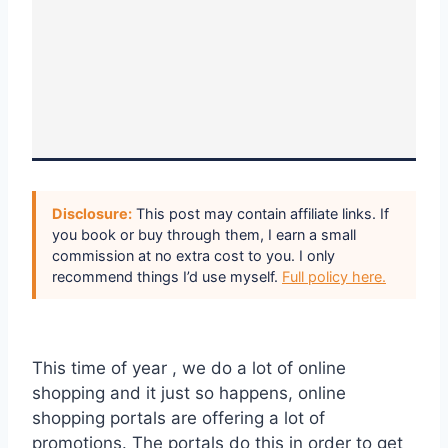
Disclosure:
This post may contain affiliate links. If
you book or buy through them, I earn a small
commission at no extra cost to you. I only
recommend things I’d use myself.
Full policy here.
This time of year , we do a lot of online
shopping and it just so happens, online
shopping portals are offering a lot of
promotions. The portals do this in order to get