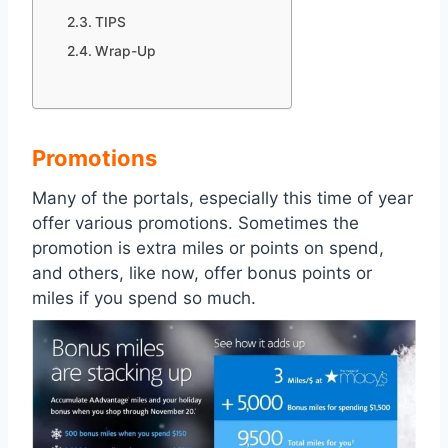
TIPS
Wrap-Up
Promotions
Many of the portals, especially this time of year
offer various promotions. Sometimes the
promotion is extra miles or points on spend,
and others, like now, offer bonus points or
miles if you spend so much.