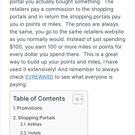
portal you actually bought something. The
retailers pay a commission to the shopping
portals and in return the shopping portals pay
you in points or miles. The prices are always
the same, you go to the same retailers website
as you normally would. Instead of just spending
$100, you earn 100 or more miles or points for
every dollar you spend there. This is a great
way to build up your points and miles, I have
used it extensively! And remember to always
check
EVREWARD
to see what everyone is
paying.
Table of Contents
Promotions
Shopping Portals
Airlines
Hotels