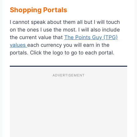
Shopping Portals
I cannot speak about them all but I will touch
on the ones I use the most. I will also include
the current value that
The Points Guy (TPG)
values
each currency you will earn in the
portals. Click the logo to go to each portal.
ADVERTISEMENT