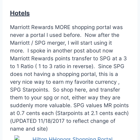
Hotels
Marriott Rewards MORE shopping portal was
never a portal I used before. Now after the
Marriott / SPG merger, I will start using it
more. I spoke in another post about now
Marriott Rewards points transfer to SPG at a 3
to 1 Ratio ( 1 to 3 ratio in reverse). Since SPG
does not having a shopping portal, this is a
very nice way to earn my favorite currency ,
SPG Starpoints. So shop here, and transfer
them to your spg or not, either way they are
suddenly more valuable. SPG values MR points
at 0.7 cents each (Starpoints at 2.1 cents each)
(UPDATED 11/18/2017 to reflect change of
name and site)