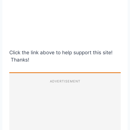
Click the link above to help support this site!
Thanks!
ADVERTISEMENT