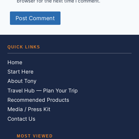
browser for the next time I comment.
QUICK LINKS
Home
Start Here
About Tony
Travel Hub — Plan Your Trip
Recommended Products
Media / Press Kit
Contact Us
MOST VIEWED