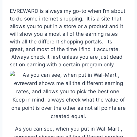
EVREWARD is always my go-to when I’m about
to do some internet shopping. It is a site that
allows you to put in a store or a product and it
will show you almost all of the earning rates
with all the different shopping portals. Its
great, and most of the time I find it accurate.
Always check it first unless you are just dead
set on earning with a certain program only.
As you can see, when you put in Wal-Mart ,
evreward shows me all the different earning