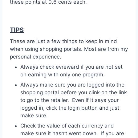
these points at 0.6 cents each.
TIPS
These are just a few things to keep in mind
when using shopping portals. Most are from my
personal experience.
Always check evreward if you are not set
on earning with only one program.
Always make sure you are logged into the
shopping portal before you clink on the link
to go to the retailer. Even if it says your
logged in, click the login button and just
make sure.
Check the value of each currency and
make sure it hasn’t went down. If you are