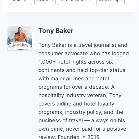
Tags:
Tony Baker
Tony Baker is a travel journalist and
consumer advocate who has logged
1,000+ hotel nights across six
continents and held top-tier status
with major airlines and hotel
programs for over a decade. A
hospitality industry veteran, Tony
covers airline and hotel loyalty
programs, industry policy, and the
business of travel — always on his
own dime, never paid for a positive
review. Founded in 2015,