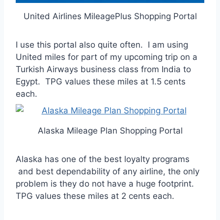
United Airlines MileagePlus Shopping Portal
I use this portal also quite often. I am using
United miles for part of my upcoming trip on a
Turkish Airways business class from India to
Egypt. TPG values these miles at 1.5 cents
each.
Alaska Mileage Plan Shopping Portal
Alaska has one of the best loyalty programs
and best dependability of any airline, the only
problem is they do not have a huge footprint.
TPG values these miles at 2 cents each.