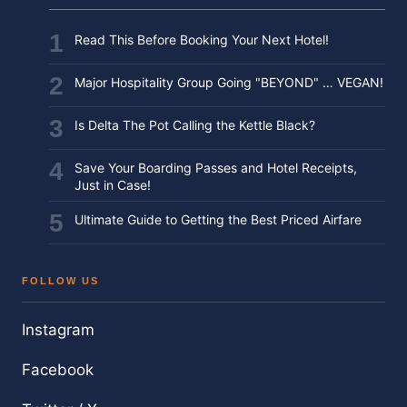
Read This Before Booking Your Next Hotel!
Major Hospitality Group Going "BEYOND" … VEGAN!
Is Delta The Pot Calling the Kettle Black?
Save Your Boarding Passes and Hotel Receipts,
Just in Case!
Ultimate Guide to Getting the Best Priced Airfare
FOLLOW US
Instagram
Facebook