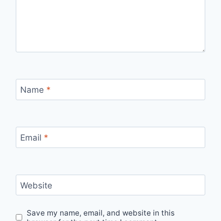
Name
*
Email
*
Website
Save my name, email, and website in this