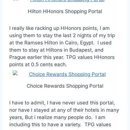
Hilton HHonors Shopping Portal
I really like racking up HHonors points, I am
using them to stay the last 2 nights of my trip
at the Ramses Hilton in Cairo, Egypt. I used
them to stay at Hiltons in Budapest, and
Prague earlier this year. TPG values HHonors
points at 0.5 cents each.
Choice Rewards Shopping Portal
I have to admit, I have never used this portal,
nor have I stayed at any of their hotels in many
years, But i realize many people do. I am
including this to have a variety. TPG values