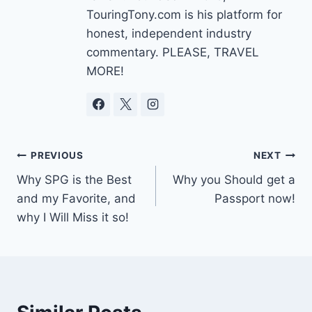
TouringTony.com is his platform for
honest, independent industry
commentary. PLEASE, TRAVEL
MORE!
Post
PREVIOUS
NEXT
Why SPG is the Best
Why you Should get a
navigation
and my Favorite, and
Passport now!
why I Will Miss it so!