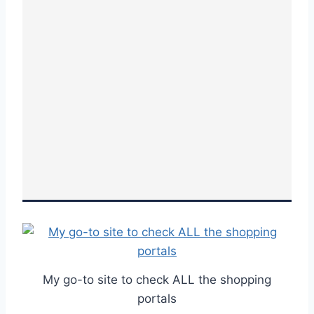
My go-to site to check ALL the shopping
portals