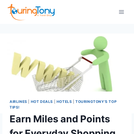
Skip
to
content
AIRLINES
|
HOT DEALS
|
HOTELS
|
TOURINGTONY'S TOP
TIPS!
Earn Miles and Points
for Everyday Shopping