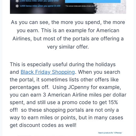
As you can see, the more you spend, the more
you earn. This is an example for American
Airlines, but most of the portals are offering a
very similar offer.
This is especially useful during the holidays
and
Black Friday Shopping
. When you search
the portal, it sometimes lists other offers like
percentages off. Using JCpenny for example,
you can earn 3 American Airline miles per dollar
spent, and still use a promo code to get 15%
off! so these shopping portals are not only a
way to earn miles or points, but in many cases
get discount codes as well!