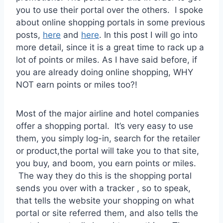
you to use their portal over the others. I spoke
about online shopping portals in some previous
posts,
here
and
here
. In this post I will go into
more detail, since it is a great time to rack up a
lot of points or miles. As I have said before, if
you are already doing online shopping, WHY
NOT earn points or miles too?!
Most of the major airline and hotel companies
offer a shopping portal. It’s very easy to use
them, you simply log-in, search for the retailer
or product,the portal will take you to that site,
you buy, and boom, you earn points or miles.
The way they do this is the shopping portal
sends you over with a tracker , so to speak,
that tells the website your shopping on what
portal or site referred them, and also tells the