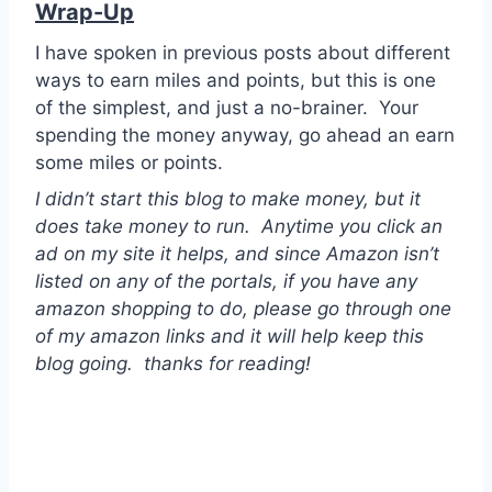
Wrap-Up
I have spoken in previous posts about different
ways to earn miles and points, but this is one
of the simplest, and just a no-brainer. Your
spending the money anyway, go ahead an earn
some miles or points.
I didn’t start this blog to make money, but it
does take money to run. Anytime you click an
ad on my site it helps, and since Amazon isn’t
listed on any of the portals, if you have any
amazon shopping to do, please go through one
of my amazon links and it will help keep this
blog going. thanks for reading!