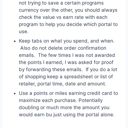
not trying to save a certain programs
currency over the other, you should always
check the value vs earn rate with each
program to help you decide which portal to
use.
Keep tabs on what you spend, and when.
Also do not delete order confirmation
emails. The few times I was not awarded
the points I earned, I was asked for proof
by forwarding these emails. If you do a lot
of shopping keep a spreadsheet or list of
retailer, portal time, date and amount.
Use a points or miles earning credit card to
maximize each purchase. Potentially
doubling or much more the amount you
would earn bu just using the portal alone.