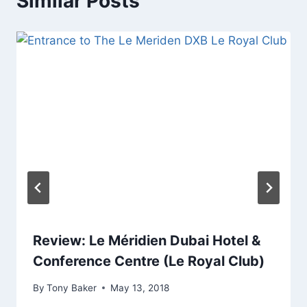
Similar Posts
Review: Le Méridien Dubai Hotel &
Conference Centre (Le Royal Club)
By
Tony Baker
May 13, 2018