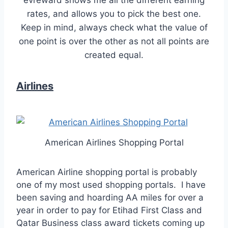
rates, and allows you to pick the best one.
Keep in mind, always check what the value of
one point is over the other as not all points are
created equal.
Airlines
American Airlines Shopping Portal
American Airline shopping portal is probably
one of my most used shopping portals. I have
been saving and hoarding AA miles for over a
year in order to pay for Etihad First Class and
Qatar Business class award tickets coming up