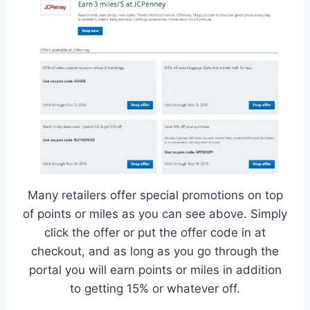
Many retailers offer special promotions on top
of points or miles as you can see above. Simply
click the offer or put the offer code in at
checkout, and as long as you go through the
portal you will earn points or miles in addition
to getting 15% or whatever off.