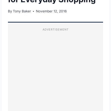
By
Tony Baker
November 12, 2016
ADVERTISEMENT