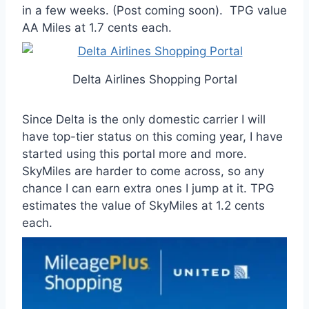
in a few weeks. (Post coming soon). TPG value
AA Miles at 1.7 cents each.
Delta Airlines Shopping Portal
Since Delta is the only domestic carrier I will
have top-tier status on this coming year, I have
started using this portal more and more.
SkyMiles are harder to come across, so any
chance I can earn extra ones I jump at it. TPG
estimates the value of SkyMiles at 1.2 cents
each.