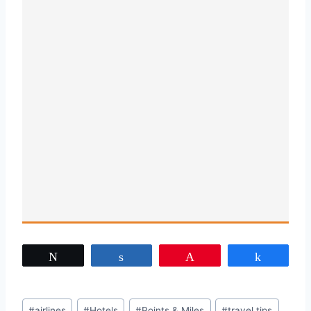
Tweet
Share
Pin
Share
Post
#
airlines
#
Hotels
#
Points & Miles
#
travel tips