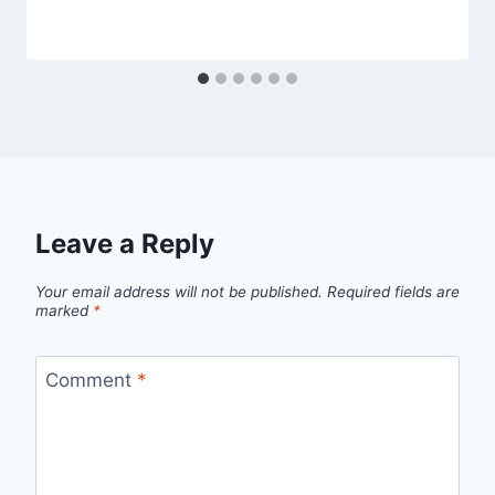
Leave a Reply
Your email address will not be published.
Required fields are
marked
*
Comment
*