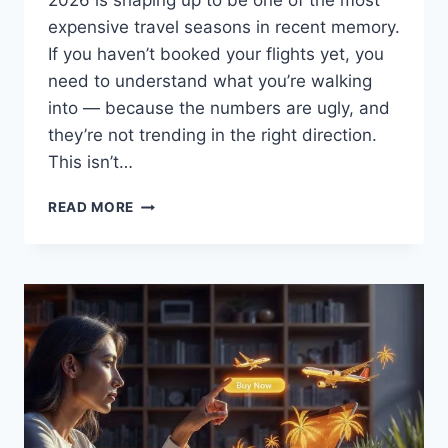
2026 is shaping up to be one of the most
expensive travel seasons in recent memory.
If you haven’t booked your flights yet, you
need to understand what you’re walking
into — because the numbers are ugly, and
they’re not trending in the right direction.
This isn’t…
YOUR
READ MORE
SUMMER
FLIGHTS
ARE
ABOUT
TO
COST
YOU
A
LOT
MORE
—