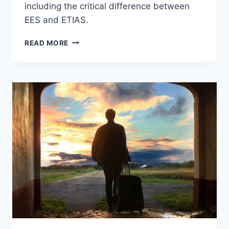
including the critical difference between
EES and ETIAS.
EUROPE’S
READ MORE
NEW
AIRPORT
ENTRY
SYSTEM
—
HERE’S
WHAT
YOU
ACTUALLY
NEED
TO
KNOW
BEFORE
YOU
FLY