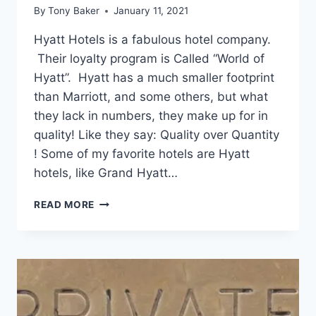
By
Tony Baker
January 11, 2021
Hyatt Hotels is a fabulous hotel company.
Their loyalty program is Called “World of
Hyatt”. Hyatt has a much smaller footprint
than Marriott, and some others, but what
they lack in numbers, they make up for in
quality! Like they say: Quality over Quantity
! Some of my favorite hotels are Hyatt
hotels, like Grand Hyatt…
HOW
READ MORE
I’M
GETTING
2
YEARS
OF
HYATT
TOP-