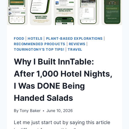
TAKES
IS
A
NEW
FLIGHT
NUMBER.
FOOD
|
HOTELS
|
PLANT-BASED EXPLORATIONS
|
RECOMMENDED PRODUCTS
|
REVIEWS
|
TOURINGTONY'S TOP TIPS!
|
TRAVEL
Why I Built InnTable:
After 1,000 Hotel Nights,
I Was DONE Being
Handed Salads
By
Tony Baker
June 10, 2026
Let me just start out by saying this article