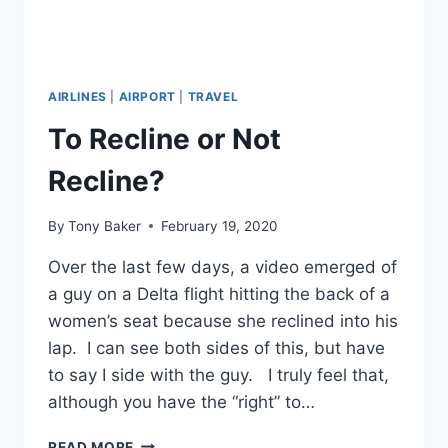
AIRLINES
|
AIRPORT
|
TRAVEL
To Recline or Not
Recline?
By
Tony Baker
February 19, 2020
Over the last few days, a video emerged of
a guy on a Delta flight hitting the back of a
women’s seat because she reclined into his
lap. I can see both sides of this, but have
to say I side with the guy. I truly feel that,
although you have the “right” to…
TO
READ MORE