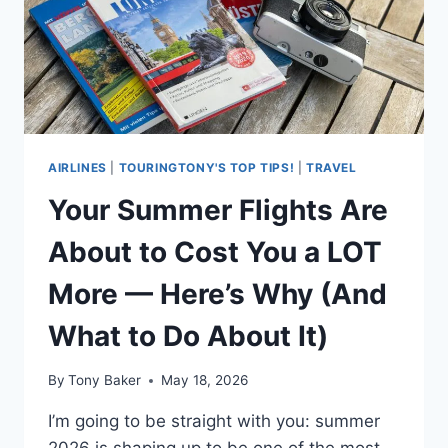
BEING
HANDED
SALADS
AIRLINES
|
TOURINGTONY'S TOP TIPS!
|
TRAVEL
Your Summer Flights Are
About to Cost You a LOT
More — Here’s Why (And
What to Do About It)
By
Tony Baker
May 18, 2026
I’m going to be straight with you: summer