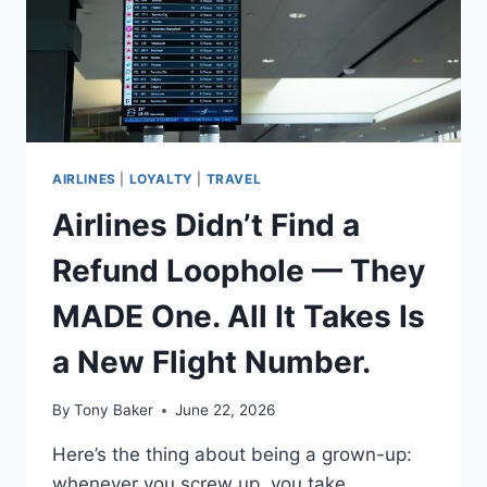
AIRLINES
|
LOYALTY
|
TRAVEL
Airlines Didn’t Find a
Refund Loophole — They
MADE One. All It Takes Is
a New Flight Number.
By
Tony Baker
June 22, 2026
Here’s the thing about being a grown-up:
whenever you screw up, you take