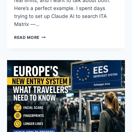
real limits, and I want to talk about both.
Here’s a perfect example. I spent days
trying to set up Claude AI to search ITA
Matrix —…
CAN
READ MORE
AI
PLAN
YOUR
TRIP?
HERE’S
WHAT
IT
CAN
DO
—
AND
WHAT
IT
CAN’T