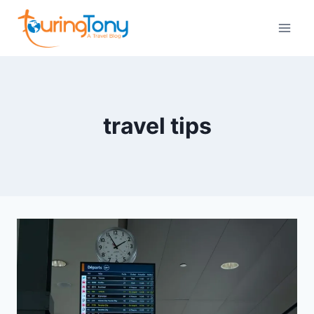
Skip
to
content
travel tips