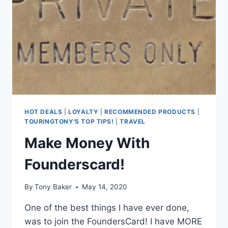
TIER
STATUS
SO
EASY!
HOT DEALS
|
LOYALTY
|
RECOMMENDED PRODUCTS
|
TOURINGTONY'S TOP TIPS!
|
TRAVEL
Make Money With
Founderscard!
By
Tony Baker
May 14, 2020
One of the best things I have ever done,
was to join the FoundersCard! I have MORE