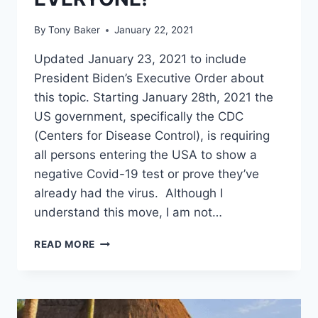
By
Tony Baker
January 22, 2021
Updated January 23, 2021 to include
President Biden’s Executive Order about
this topic. Starting January 28th, 2021 the
US government, specifically the CDC
(Centers for Disease Control), is requiring
all persons entering the USA to show a
negative Covid-19 test or prove they’ve
already had the virus. Although I
understand this move, I am not…
USA
READ MORE
IMPLEMENTING
NEW
ENTRY
REQUIREMENTS
FOR