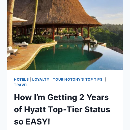
EVERYONE!
HOTELS
|
LOYALTY
|
TOURINGTONY'S TOP TIPS!
|
TRAVEL
How I’m Getting 2 Years
of Hyatt Top-Tier Status
so EASY!