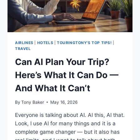
HERE’S
WHY
(AND
WHAT
TO
DO
ABOUT
AIRLINES
|
HOTELS
|
TOURINGTONY'S TOP TIPS!
|
IT)
TRAVEL
Can AI Plan Your Trip?
Here’s What It Can Do —
And What It Can’t
By
Tony Baker
May 16, 2026
Everyone is talking about AI. AI this, AI that.
Look, I use AI for many things and it is a
complete game changer — but it also has