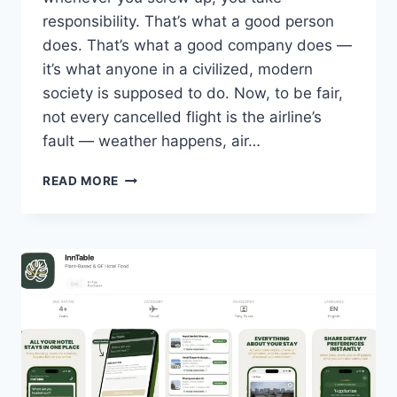
responsibility. That’s what a good person
does. That’s what a good company does —
it’s what anyone in a civilized, modern
society is supposed to do. Now, to be fair,
not every cancelled flight is the airline’s
fault — weather happens, air…
AIRLINES
READ MORE
DIDN’T
FIND
A
REFUND
LOOPHOLE
—
THEY
MADE
ONE.
ALL
IT