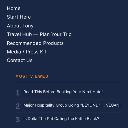
Home
Start Here
About Tony
Travel Hub — Plan Your Trip
Recommended Products
Media / Press Kit
Contact Us
MOST VIEWED
Read This Before Booking Your Next Hotel!
Major Hospitality Group Going "BEYOND" … VEGAN!
Is Delta The Pot Calling the Kettle Black?