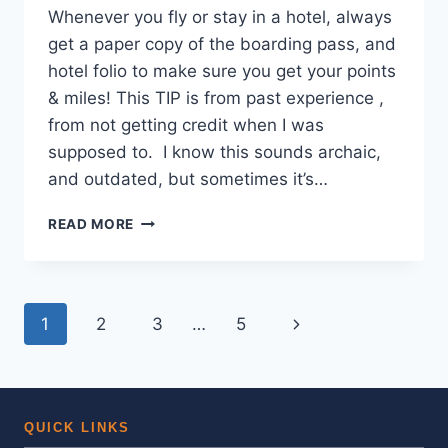
Whenever you fly or stay in a hotel, always
get a paper copy of the boarding pass, and
hotel folio to make sure you get your points
& miles! This TIP is from past experience ,
from not getting credit when I was
supposed to. I know this sounds archaic,
and outdated, but sometimes it’s…
SAVE
READ MORE
YOUR
BOARDING
PASSES
AND
Page
Next
1
2
3
…
5
HOTEL
RECEIPTS,
navigation
Page
JUST
IN
CASE!
QUICK LINKS