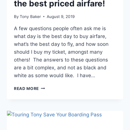
the best priced airfare!
By
Tony Baker
August 9, 2019
A few questions people often ask me is
what day is the best day to buy airfare,
what’s the best day to fly, and how soon
should I buy my ticket, amongst many
others! The answers to these questions
are a bit complex, and not as black and
white as some would like. I have…
ULTIMATE
READ MORE
GUIDE
TO
GETTING
THE
BEST
PRICED
AIRFARE!