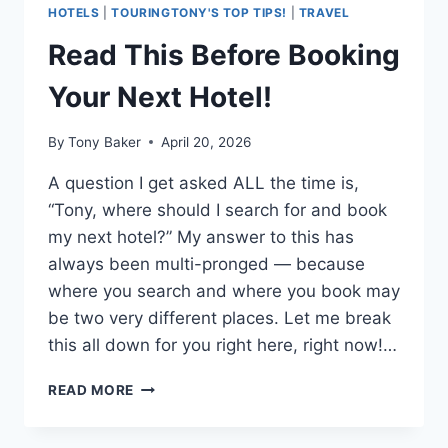
HOTELS
|
TOURINGTONY'S TOP TIPS!
|
TRAVEL
Read This Before Booking
Your Next Hotel!
By
Tony Baker
April 20, 2026
A question I get asked ALL the time is,
“Tony, where should I search for and book
my next hotel?” My answer to this has
always been multi-pronged — because
where you search and where you book may
be two very different places. Let me break
this all down for you right here, right now!…
READ
READ MORE
THIS
BEFORE
BOOKING