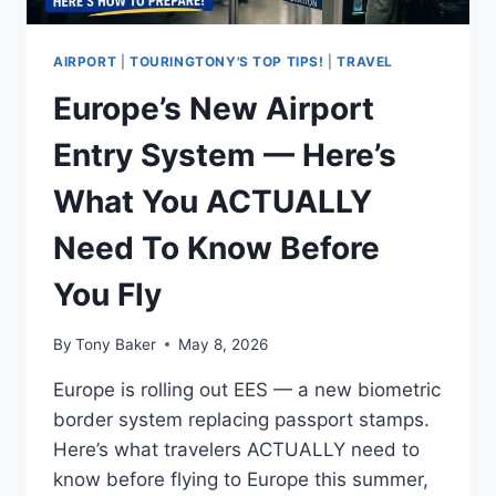
AIRPORT
|
TOURINGTONY'S TOP TIPS!
|
TRAVEL
Europe’s New Airport
Entry System — Here’s
What You ACTUALLY
Need To Know Before
You Fly
By
Tony Baker
May 8, 2026
Europe is rolling out EES — a new biometric
border system replacing passport stamps.
Here’s what travelers ACTUALLY need to
know before flying to Europe this summer,