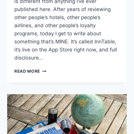
is different from anything I’ve ever
published here. After years of reviewing
other people’s hotels, other people’s
airlines, and other people’s loyalty
programs, today I get to write about
something that’s MINE. It’s called InnTable,
it’s live on the App Store right now, and full
disclosure…
WHY
READ MORE
I
BUILT
INNTABLE:
AFTER
1,000
HOTEL
NIGHTS,
I
WAS
DONE