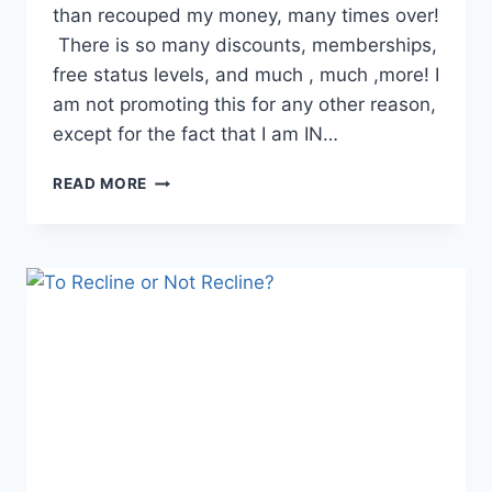
than recouped my money, many times over!
There is so many discounts, memberships,
free status levels, and much , much ,more! I
am not promoting this for any other reason,
except for the fact that I am IN…
MAKE
READ MORE
MONEY
WITH
FOUNDERSCARD!