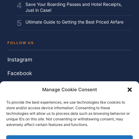
Save Your Boarding Passes and Hotel Receipts,
Just in Case!
Ultimate Guide to Getting the Best Priced Airfare
FOLLOW US
Instagram
Facebook
Twitter / X
Manage Cookie Consent
YouTube
To provide the best experiences, we use technologies like cookies to
store and/or access device information. Consenting to these
technologies will allow us to process data such as browsing behavior or
unique IDs on this site. Not consenting or withdrawing consent, may
adversely affect certain features and functions.
© 2026 TouringTony