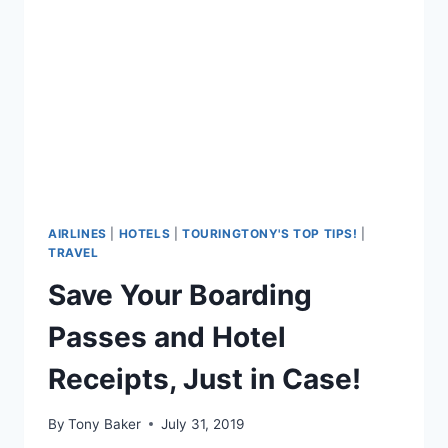
AIRLINES
|
HOTELS
|
TOURINGTONY'S TOP TIPS!
|
TRAVEL
Save Your Boarding
Passes and Hotel
Receipts, Just in Case!
By
Tony Baker
July 31, 2019