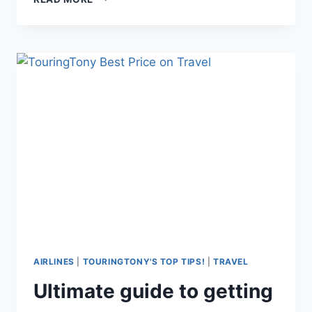
RECLINE
OR
NOT
RECLINE?
AIRLINES
|
TOURINGTONY'S TOP TIPS!
|
TRAVEL
Ultimate guide to getting