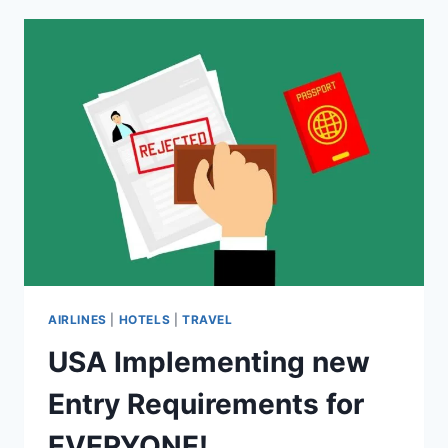
YOUR
NEXT
HOTEL!
AIRLINES
|
HOTELS
|
TRAVEL
USA Implementing new
Entry Requirements for
EVERYONE!