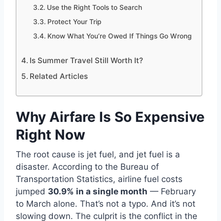
Use the Right Tools to Search
Protect Your Trip
Know What You’re Owed If Things Go Wrong
Is Summer Travel Still Worth It?
Related Articles
Why Airfare Is So Expensive
Right Now
The root cause is jet fuel, and jet fuel is a
disaster. According to the Bureau of
Transportation Statistics, airline fuel costs
jumped
30.9% in a single month
— February
to March alone. That’s not a typo. And it’s not
slowing down. The culprit is the conflict in the