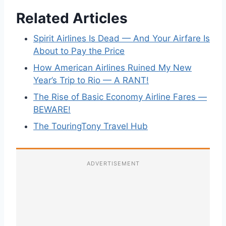
Related Articles
Spirit Airlines Is Dead — And Your Airfare Is
About to Pay the Price
How American Airlines Ruined My New
Year’s Trip to Rio — A RANT!
The Rise of Basic Economy Airline Fares —
BEWARE!
The TouringTony Travel Hub
ADVERTISEMENT