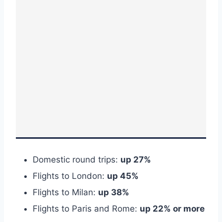
Domestic round trips:
up 27%
Flights to London:
up 45%
Flights to Milan:
up 38%
Flights to Paris and Rome:
up 22% or more