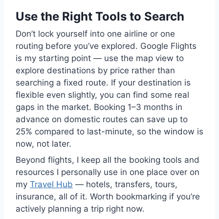
Use the Right Tools to Search
Don’t lock yourself into one airline or one
routing before you’ve explored. Google Flights
is my starting point — use the map view to
explore destinations by price rather than
searching a fixed route. If your destination is
flexible even slightly, you can find some real
gaps in the market. Booking 1–3 months in
advance on domestic routes can save up to
25% compared to last-minute, so the window is
now, not later.
Beyond flights, I keep all the booking tools and
resources I personally use in one place over on
my
Travel Hub
— hotels, transfers, tours,
insurance, all of it. Worth bookmarking if you’re
actively planning a trip right now.