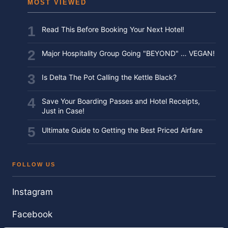
MOST VIEWED
Read This Before Booking Your Next Hotel!
Major Hospitality Group Going "BEYOND" … VEGAN!
Is Delta The Pot Calling the Kettle Black?
Save Your Boarding Passes and Hotel Receipts,
Just in Case!
Ultimate Guide to Getting the Best Priced Airfare
FOLLOW US
Instagram
Facebook