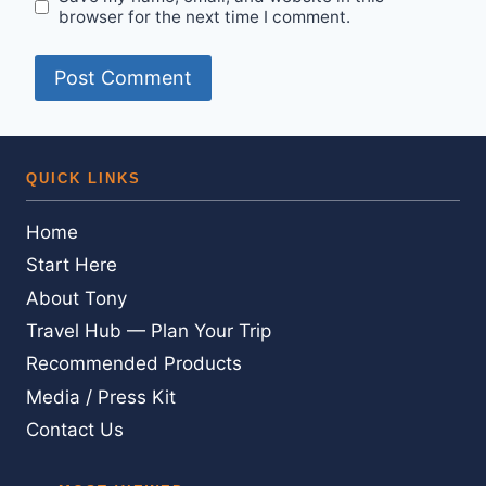
browser for the next time I comment.
QUICK LINKS
Home
Start Here
About Tony
Travel Hub — Plan Your Trip
Recommended Products
Media / Press Kit
Contact Us