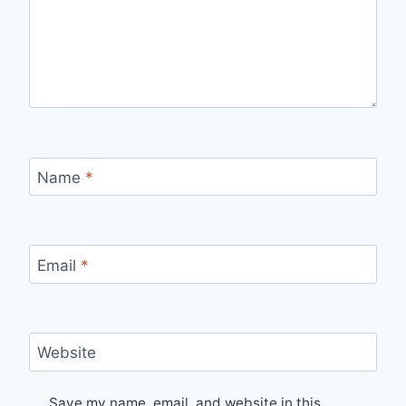
Name
*
Email
*
Website
Save my name, email, and website in this