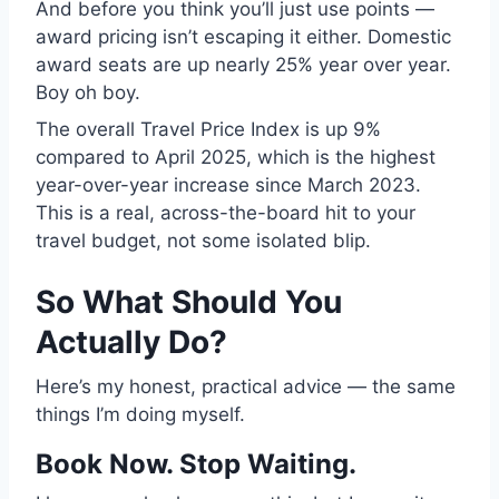
And before you think you’ll just use points —
award pricing isn’t escaping it either. Domestic
award seats are up nearly 25% year over year.
Boy oh boy.
The overall Travel Price Index is up 9%
compared to April 2025, which is the highest
year-over-year increase since March 2023.
This is a real, across-the-board hit to your
travel budget, not some isolated blip.
So What Should You
Actually Do?
Here’s my honest, practical advice — the same
things I’m doing myself.
Book Now. Stop Waiting.