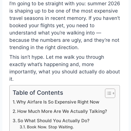
I’m going to be straight with you: summer 2026
is shaping up to be one of the most expensive
travel seasons in recent memory. If you haven’t
booked your flights yet, you need to
understand what you’re walking into —
because the numbers are ugly, and they’re not
trending in the right direction.
This isn’t hype. Let me walk you through
exactly what’s happening and, more
importantly, what you should actually do about
it.
Table of Contents
Why Airfare Is So Expensive Right Now
How Much More Are We Actually Talking?
So What Should You Actually Do?
Book Now. Stop Waiting.