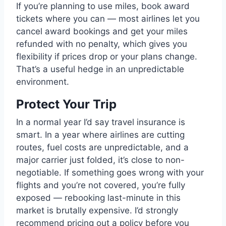
If you’re planning to use miles, book award
tickets where you can — most airlines let you
cancel award bookings and get your miles
refunded with no penalty, which gives you
flexibility if prices drop or your plans change.
That’s a useful hedge in an unpredictable
environment.
Protect Your Trip
In a normal year I’d say travel insurance is
smart. In a year where airlines are cutting
routes, fuel costs are unpredictable, and a
major carrier just folded, it’s close to non-
negotiable. If something goes wrong with your
flights and you’re not covered, you’re fully
exposed — rebooking last-minute in this
market is brutally expensive. I’d strongly
recommend pricing out a policy before you