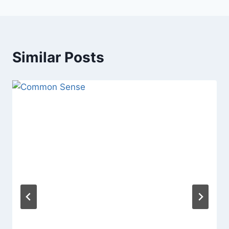
Similar Posts