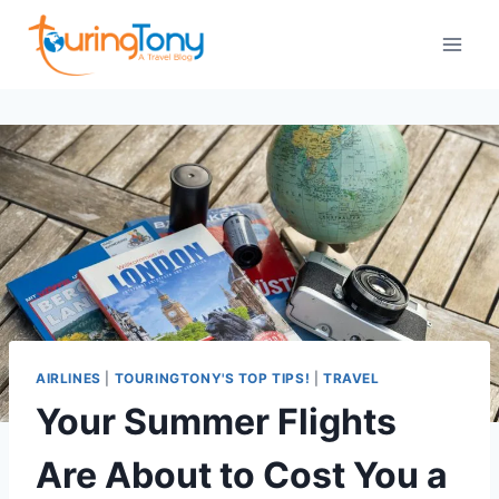
Skip
to
content
AIRLINES
|
TOURINGTONY'S TOP TIPS!
|
TRAVEL
Your Summer Flights
Are About to Cost You a