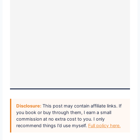
Disclosure:
This post may contain affiliate links. If
you book or buy through them, I earn a small
commission at no extra cost to you. I only
recommend things I’d use myself.
Full policy here.