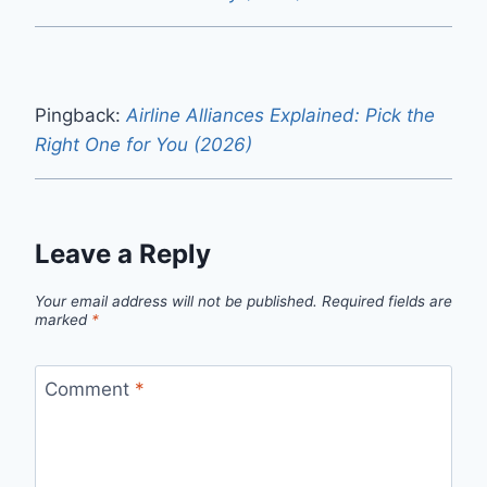
Pingback:
Airline Alliances Explained: Pick the
Right One for You (2026)
Leave a Reply
Your email address will not be published.
Required fields are
marked
*
Comment
*