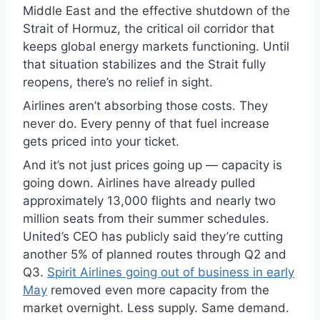
Middle East and the effective shutdown of the
Strait of Hormuz, the critical oil corridor that
keeps global energy markets functioning. Until
that situation stabilizes and the Strait fully
reopens, there’s no relief in sight.
Airlines aren’t absorbing those costs. They
never do. Every penny of that fuel increase
gets priced into your ticket.
And it’s not just prices going up — capacity is
going down. Airlines have already pulled
approximately 13,000 flights and nearly two
million seats from their summer schedules.
United’s CEO has publicly said they’re cutting
another 5% of planned routes through Q2 and
Q3.
Spirit Airlines going out of business in early
May
removed even more capacity from the
market overnight. Less supply. Same demand.