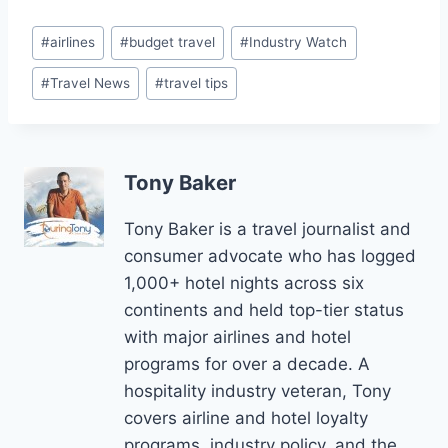
Post
#
airlines
#
budget travel
#
Industry Watch
Tags:
#
Travel News
#
travel tips
Tony Baker
Tony Baker is a travel journalist and
consumer advocate who has logged
1,000+ hotel nights across six
continents and held top-tier status
with major airlines and hotel
programs for over a decade. A
hospitality industry veteran, Tony
covers airline and hotel loyalty
programs, industry policy, and the