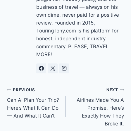
business of travel — always on his
own dime, never paid for a positive
review. Founded in 2015,
TouringTony.com is his platform for
honest, independent industry
commentary. PLEASE, TRAVEL
MORE!
Post
PREVIOUS
NEXT
Can AI Plan Your Trip?
Airlines Made You A
navigation
Here’s What It Can Do
Promise. Here’s
— And What It Can’t
Exactly How They
Broke It.