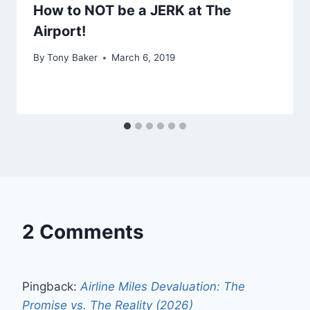
How to NOT be a JERK at The
Airport!
By
Tony Baker
March 6, 2019
2 Comments
Pingback:
Airline Miles Devaluation: The
Promise vs. The Reality (2026)