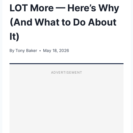
LOT More — Here’s Why
(And What to Do About
It)
By
Tony Baker
May 18, 2026
ADVERTISEMENT