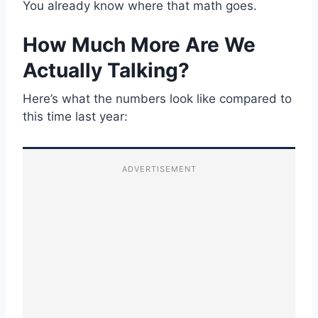
You already know where that math goes.
How Much More Are We
Actually Talking?
Here’s what the numbers look like compared to
this time last year:
ADVERTISEMENT