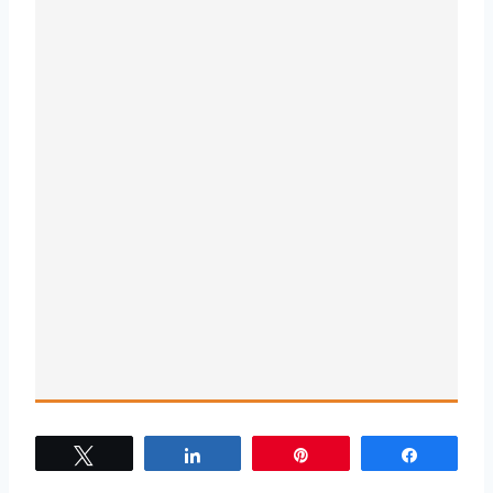
Tweet
Share
Pin
Share