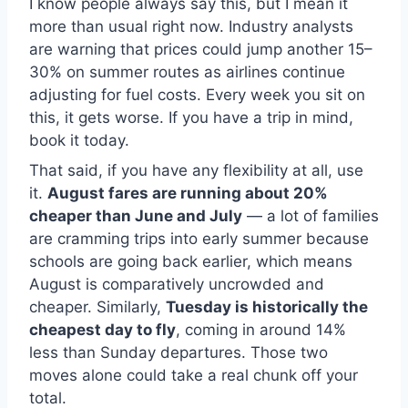
I know people always say this, but I mean it
more than usual right now. Industry analysts
are warning that prices could jump another 15–
30% on summer routes as airlines continue
adjusting for fuel costs. Every week you sit on
this, it gets worse. If you have a trip in mind,
book it today.
That said, if you have any flexibility at all, use
it.
August fares are running about 20%
cheaper than June and July
— a lot of families
are cramming trips into early summer because
schools are going back earlier, which means
August is comparatively uncrowded and
cheaper. Similarly,
Tuesday is historically the
cheapest day to fly
, coming in around 14%
less than Sunday departures. Those two
moves alone could take a real chunk off your
total.