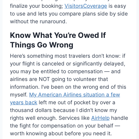
finalize your booking;
VisitorsCoverage
is easy
to use and lets you compare plans side by side
without the runaround.
Know What You’re Owed If
Things Go Wrong
Here’s something most travelers don’t know: if
your flight is canceled or significantly delayed,
you may be entitled to compensation — and
airlines are NOT going to volunteer that
information. I’ve been on the wrong end of this
myself.
My American Airlines situation a few
years back
left me out of pocket by over a
thousand dollars because I didn’t know my
rights well enough. Services like
AirHelp
handle
the fight for compensation on your behalf —
worth knowing about before you need it.