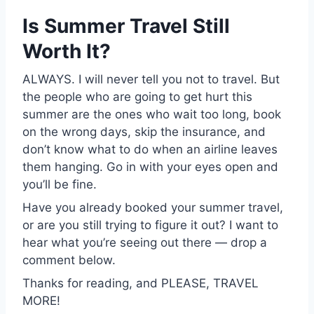
Is Summer Travel Still
Worth It?
ALWAYS. I will never tell you not to travel. But
the people who are going to get hurt this
summer are the ones who wait too long, book
on the wrong days, skip the insurance, and
don’t know what to do when an airline leaves
them hanging. Go in with your eyes open and
you’ll be fine.
Have you already booked your summer travel,
or are you still trying to figure it out? I want to
hear what you’re seeing out there — drop a
comment below.
Thanks for reading, and PLEASE, TRAVEL
MORE!