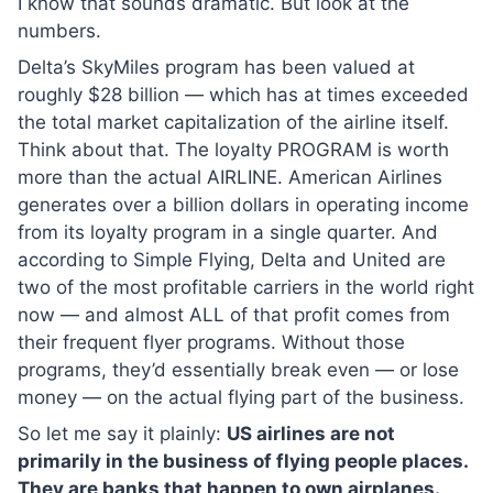
I know that sounds dramatic. But look at the
numbers.
Delta’s SkyMiles program has been valued at
roughly $28 billion — which has at times exceeded
the total market capitalization of the airline itself.
Think about that. The loyalty PROGRAM is worth
more than the actual AIRLINE. American Airlines
generates over a billion dollars in operating income
from its loyalty program in a single quarter. And
according to Simple Flying, Delta and United are
two of the most profitable carriers in the world right
now — and almost ALL of that profit comes from
their frequent flyer programs. Without those
programs, they’d essentially break even — or lose
money — on the actual flying part of the business.
So let me say it plainly:
US airlines are not
primarily in the business of flying people places.
They are banks that happen to own airplanes.