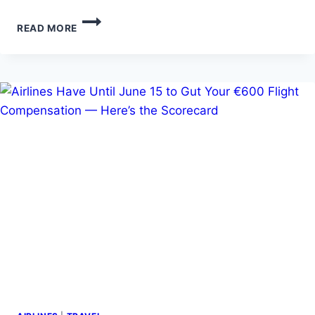
TOURINGTONY’S
READ MORE
FABULOUS
40TH
IN
LAS
VEGAS…,THE
DETAILS
!