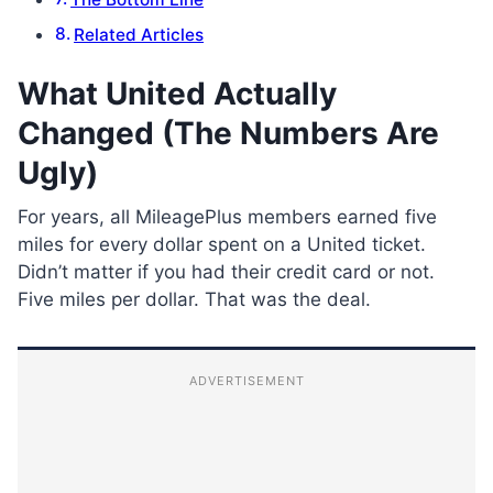
Related Articles
What United Actually
Changed (The Numbers Are
Ugly)
For years, all MileagePlus members earned five
miles for every dollar spent on a United ticket.
Didn’t matter if you had their credit card or not.
Five miles per dollar. That was the deal.
ADVERTISEMENT