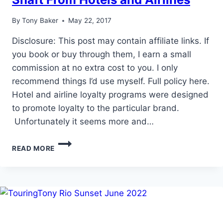
By
Tony Baker
May 22, 2017
Disclosure: This post may contain affiliate links. If
you book or buy through them, I earn a small
commission at no extra cost to you. I only
recommend things I’d use myself. Full policy here.
Hotel and airline loyalty programs were designed
to promote loyalty to the particular brand.
Unfortunately it seems more and…
HOW
READ MORE
LEISURE
TRAVELERS
GET
THE
SHAFT
FROM
HOTELS