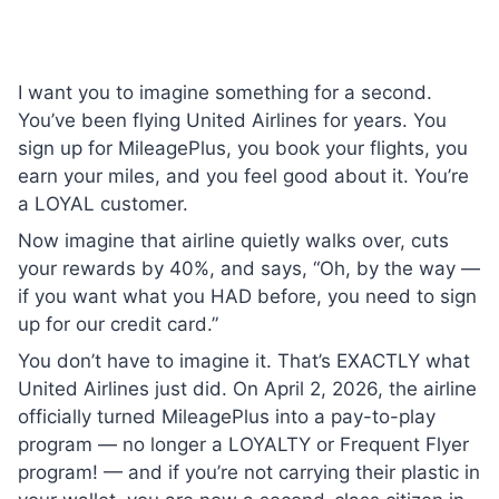
I want you to imagine something for a second.
You’ve been flying United Airlines for years. You
sign up for MileagePlus, you book your flights, you
earn your miles, and you feel good about it. You’re
a LOYAL customer.
Now imagine that airline quietly walks over, cuts
your rewards by 40%, and says, “Oh, by the way —
if you want what you HAD before, you need to sign
up for our credit card.”
You don’t have to imagine it. That’s EXACTLY what
United Airlines just did. On April 2, 2026, the airline
officially turned MileagePlus into a pay-to-play
program — no longer a LOYALTY or Frequent Flyer
program! — and if you’re not carrying their plastic in