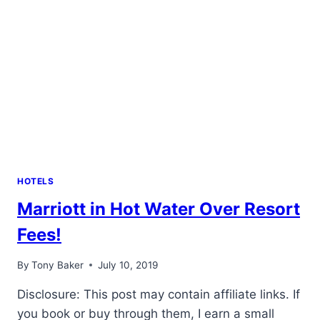
HOTELS
Marriott in Hot Water Over Resort
Fees!
By
Tony Baker
July 10, 2019
Disclosure: This post may contain affiliate links. If
you book or buy through them, I earn a small