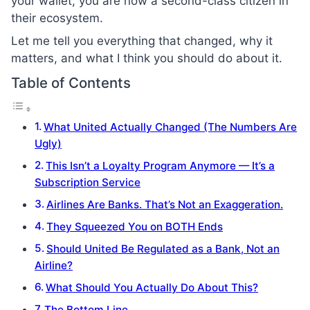
your wallet, you are now a second-class citizen in
their ecosystem.
Let me tell you everything that changed, why it
matters, and what I think you should do about it.
Table of Contents
What United Actually Changed (The Numbers Are
Ugly)
This Isn’t a Loyalty Program Anymore — It’s a
Subscription Service
Airlines Are Banks. That’s Not an Exaggeration.
They Squeezed You on BOTH Ends
Should United Be Regulated as a Bank, Not an
Airline?
What Should You Actually Do About This?
The Bottom Line