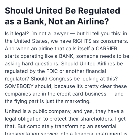
Should United Be Regulated
as a Bank, Not an Airline?
Is it legal? I’m not a lawyer — but I’ll tell you this: in
the United States, we have RIGHTS as consumers.
And when an airline that calls itself a CARRIER
starts operating like a BANK, someone needs to be
asking hard questions. Should United Airlines be
regulated by the FDIC or another financial
regulator? Should Congress be looking at this?
SOMEBODY should, because it’s pretty clear these
companies are in the credit card business — and
the flying part is just the marketing.
United is a public company, and yes, they have a
legal obligation to protect their shareholders. I get
that. But completely transforming an essential
transportation service into a financial instrument is