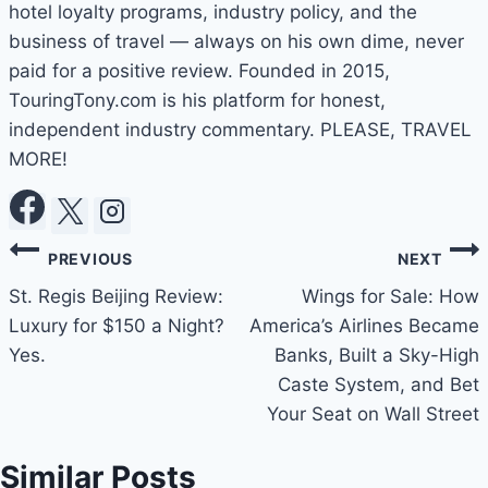
hotel loyalty programs, industry policy, and the
business of travel — always on his own dime, never
paid for a positive review. Founded in 2015,
TouringTony.com is his platform for honest,
independent industry commentary. PLEASE, TRAVEL
MORE!
Post
PREVIOUS
NEXT
navigation
St. Regis Beijing Review:
Wings for Sale: How
Luxury for $150 a Night?
America’s Airlines Became
Yes.
Banks, Built a Sky-High
Caste System, and Bet
Your Seat on Wall Street
Similar Posts