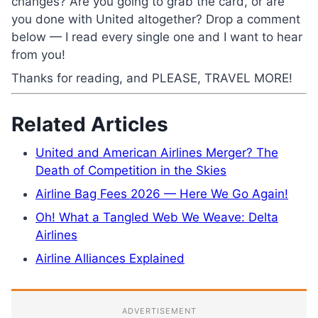
changes? Are you going to grab the card, or are
you done with United altogether? Drop a comment
below — I read every single one and I want to hear
from you!
Thanks for reading, and PLEASE, TRAVEL MORE!
Related Articles
United and American Airlines Merger? The
Death of Competition in the Skies
Airline Bag Fees 2026 — Here We Go Again!
Oh! What a Tangled Web We Weave: Delta
Airlines
Airline Alliances Explained
ADVERTISEMENT