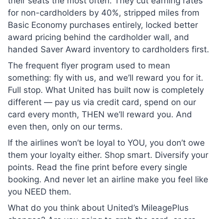
their seats the most often. They cut earning rates
for non-cardholders by 40%, stripped miles from
Basic Economy purchases entirely, locked better
award pricing behind the cardholder wall, and
handed Saver Award inventory to cardholders first.
The frequent flyer program used to mean
something: fly with us, and we’ll reward you for it.
Full stop. What United has built now is completely
different — pay us via credit card, spend on our
card every month, THEN we’ll reward you. And
even then, only on our terms.
If the airlines won’t be loyal to YOU, you don’t owe
them your loyalty either. Shop smart. Diversify your
points. Read the fine print before every single
booking. And never let an airline make you feel like
you NEED them.
What do you think about United’s MileagePlus