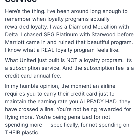
Here’s the thing. I’ve been around long enough to
remember when loyalty programs actually
rewarded loyalty. I was a Diamond Medallion with
Delta. I chased SPG Platinum with Starwood before
Marriott came in and ruined that beautiful program.
I know what a REAL loyalty program feels like.
What United just built is NOT a loyalty program. It’s
a subscription service. And the subscription fee is a
credit card annual fee.
In my humble opinion, the moment an airline
requires you to carry their credit card just to
maintain the earning rate you ALREADY HAD, they
have crossed a line. You’re not being rewarded for
flying more. You’re being penalized for not
spending more — specifically, for not spending on
THEIR plastic.