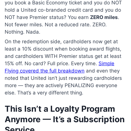
you book a Basic Economy ticket and you do NOT
hold a United co-branded credit card and you do
NOT have Premier status? You earn
ZERO miles
.
Not fewer miles. Not a reduced rate. ZERO.
Nothing. Nada.
On the redemption side, cardholders now get at
least a 10% discount when booking award flights,
and cardholders WITH Premier status get at least
15% off. No card? Full price. Every time.
Simple
Flying covered the full breakdown
and even they
noted that United isn’t just rewarding cardholders
more — they are actively PENALIZING everyone
else. That’s a very different thing.
This Isn’t a Loyalty Program
Anymore — It’s a Subscription
Service