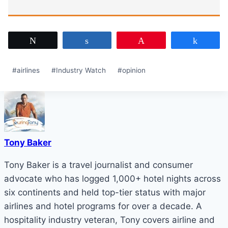
Tweet
Share
Pin
Share
Post
#
airlines
#
Industry Watch
#
opinion
Tags:
Tony Baker
Tony Baker is a travel journalist and consumer
advocate who has logged 1,000+ hotel nights across
six continents and held top-tier status with major
airlines and hotel programs for over a decade. A
hospitality industry veteran, Tony covers airline and