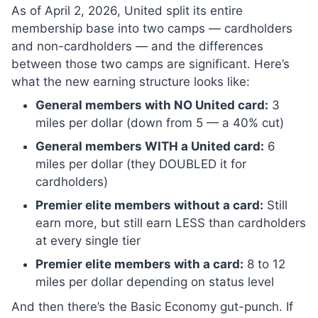
As of April 2, 2026, United split its entire
membership base into two camps — cardholders
and non-cardholders — and the differences
between those two camps are significant. Here’s
what the new earning structure looks like:
General members with NO United card:
3
miles per dollar (down from 5 — a 40% cut)
General members WITH a United card:
6
miles per dollar (they DOUBLED it for
cardholders)
Premier elite members without a card:
Still
earn more, but still earn LESS than cardholders
at every single tier
Premier elite members with a card:
8 to 12
miles per dollar depending on status level
And then there’s the Basic Economy gut-punch. If