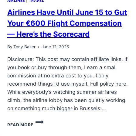
AIRLINES
|
TRAVEL
Airlines Have Until June 15 to Gut
Your €600 Flight Compensation
— Here’s the Scorecard
By
Tony Baker
June 12, 2026
Disclosure: This post may contain affiliate links. If
you book or buy through them, I earn a small
commission at no extra cost to you. I only
recommend things I’d use myself. Full policy here.
While everybody’s watching summer airfares
climb, the airline lobby has been quietly working
on something much bigger in Brussels:…
AIRLINES
READ MORE
HAVE
UNTIL