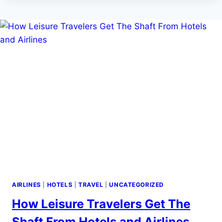
JUNE
15
TO
GUT
YOUR
€600
FLIGHT
COMPENSATION
—
HERE’S
THE
SCORECARD
AIRLINES
|
HOTELS
|
TRAVEL
|
UNCATEGORIZED
How Leisure Travelers Get The
Shaft From Hotels and Airlines