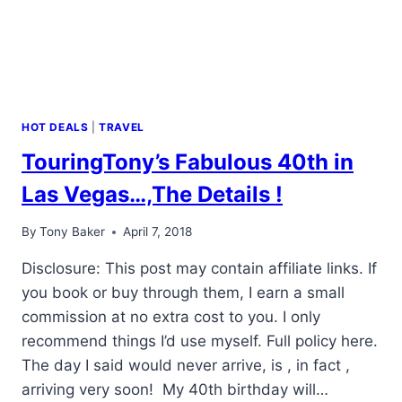
HOT DEALS
|
TRAVEL
TouringTony’s Fabulous 40th in
Las Vegas…,The Details !
By
Tony Baker
April 7, 2018
Disclosure: This post may contain affiliate links. If
you book or buy through them, I earn a small
commission at no extra cost to you. I only
recommend things I’d use myself. Full policy here.
The day I said would never arrive, is , in fact ,
arriving very soon! My 40th birthday will…