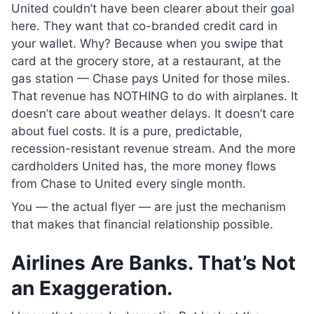
United couldn’t have been clearer about their goal
here. They want that co-branded credit card in
your wallet. Why? Because when you swipe that
card at the grocery store, at a restaurant, at the
gas station — Chase pays United for those miles.
That revenue has NOTHING to do with airplanes. It
doesn’t care about weather delays. It doesn’t care
about fuel costs. It is a pure, predictable,
recession-resistant revenue stream. And the more
cardholders United has, the more money flows
from Chase to United every single month.
You — the actual flyer — are just the mechanism
that makes that financial relationship possible.
Airlines Are Banks. That’s Not
an Exaggeration.