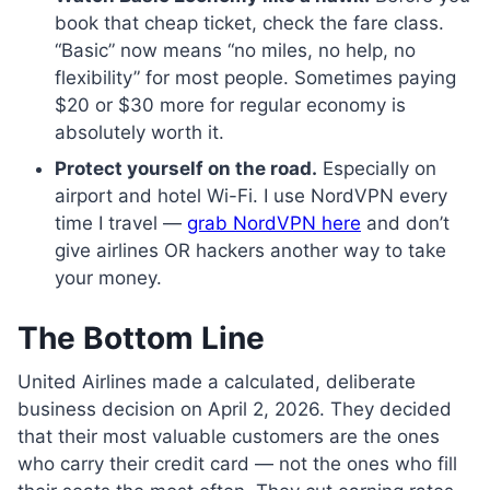
book that cheap ticket, check the fare class.
“Basic” now means “no miles, no help, no
flexibility” for most people. Sometimes paying
$20 or $30 more for regular economy is
absolutely worth it.
Protect yourself on the road.
Especially on
airport and hotel Wi-Fi. I use NordVPN every
time I travel —
grab NordVPN here
and don’t
give airlines OR hackers another way to take
your money.
The Bottom Line
United Airlines made a calculated, deliberate
business decision on April 2, 2026. They decided
that their most valuable customers are the ones
who carry their credit card — not the ones who fill