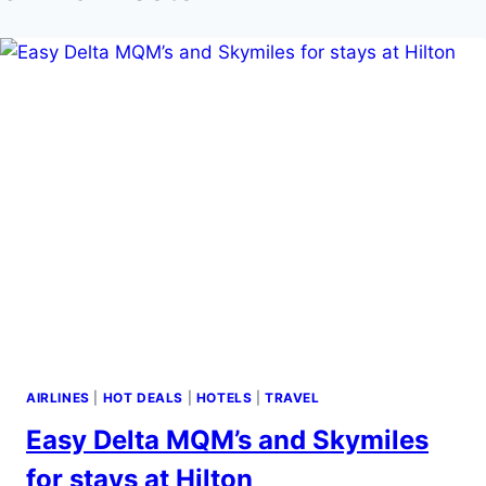
AIRLINES
|
HOT DEALS
|
HOTELS
|
TRAVEL
Easy Delta MQM’s and Skymiles
for stays at Hilton