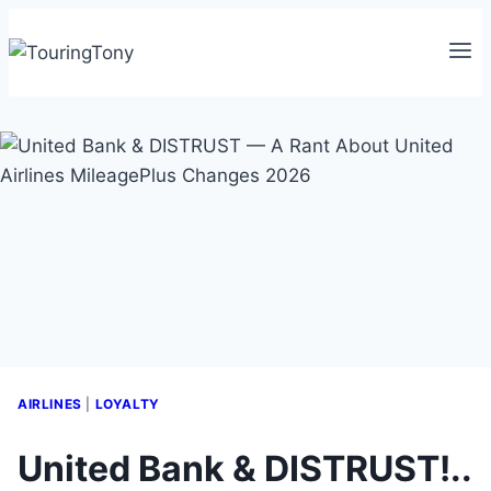
Skip
to
content
AIRLINES
|
LOYALTY
United Bank & DISTRUST!..