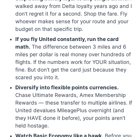
walked away from Delta loyalty years ago and I
don’t regret it for a second. Shop the fare. Fly
whoever makes sense for your route and your
budget on that specific trip.
If you fly United constantly, run the card
math.
The difference between 3 miles and 6
miles per dollar is real money over hundreds of
flights. If the numbers work for YOUR situation,
fine. But don’t get the card just because they
scared you into it.
Diversify into flexible points currencies.
Chase Ultimate Rewards, Amex Membership
Rewards — these transfer to multiple airlines. If
United devalues MileagePlus overnight (and
they HAVE done it before), your points aren’t
held hostage.
Watch Basic Economy like a hawk.
Before you