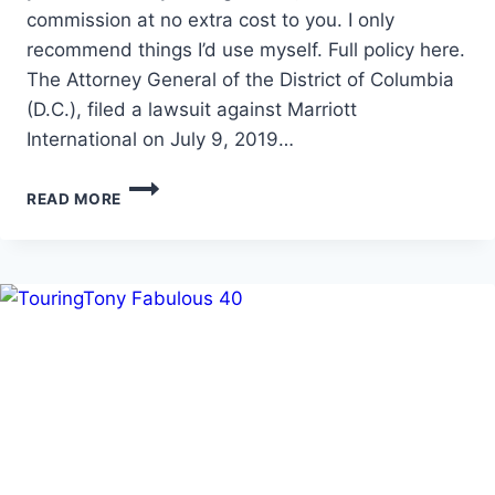
commission at no extra cost to you. I only
recommend things I’d use myself. Full policy here.
The Attorney General of the District of Columbia
(D.C.), filed a lawsuit against Marriott
International on July 9, 2019…
MARRIOTT
READ MORE
IN
HOT
WATER
OVER
RESORT
FEES!