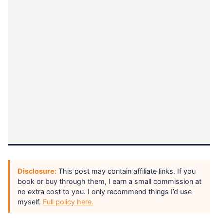
Disclosure:
This post may contain affiliate links. If you
book or buy through them, I earn a small commission at
no extra cost to you. I only recommend things I’d use
myself.
Full policy here.