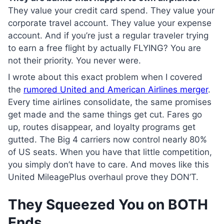
They value your credit card spend. They value your
corporate travel account. They value your expense
account. And if you’re just a regular traveler trying
to earn a free flight by actually FLYING? You are
not their priority. You never were.
I wrote about this exact problem when I covered
the
rumored United and American Airlines merger
.
Every time airlines consolidate, the same promises
get made and the same things get cut. Fares go
up, routes disappear, and loyalty programs get
gutted. The Big 4 carriers now control nearly 80%
of US seats. When you have that little competition,
you simply don’t have to care. And moves like this
United MileagePlus overhaul prove they DON’T.
They Squeezed You on BOTH
Ends