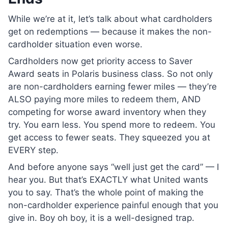
While we’re at it, let’s talk about what cardholders
get on redemptions — because it makes the non-
cardholder situation even worse.
Cardholders now get priority access to Saver
Award seats in Polaris business class. So not only
are non-cardholders earning fewer miles — they’re
ALSO paying more miles to redeem them, AND
competing for worse award inventory when they
try. You earn less. You spend more to redeem. You
get access to fewer seats. They squeezed you at
EVERY step.
And before anyone says “well just get the card” — I
hear you. But that’s EXACTLY what United wants
you to say. That’s the whole point of making the
non-cardholder experience painful enough that you
give in. Boy oh boy, it is a well-designed trap.