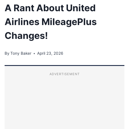
A Rant About United
Airlines MileagePlus
Changes!
By
Tony Baker
April 23, 2026
ADVERTISEMENT