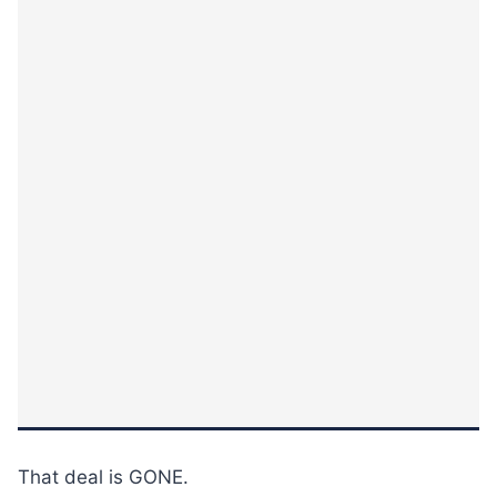
That deal is GONE.