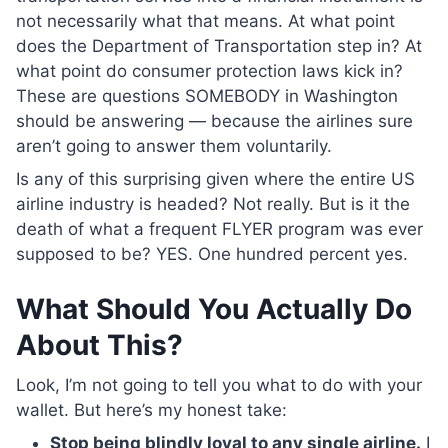
not necessarily what that means. At what point
does the Department of Transportation step in? At
what point do consumer protection laws kick in?
These are questions SOMEBODY in Washington
should be answering — because the airlines sure
aren’t going to answer them voluntarily.
Is any of this surprising given where the entire US
airline industry is headed? Not really. But is it the
death of what a frequent FLYER program was ever
supposed to be? YES. One hundred percent yes.
What Should You Actually Do
About This?
Look, I’m not going to tell you what to do with your
wallet. But here’s my honest take:
Stop being blindly loyal to any single airline.
I