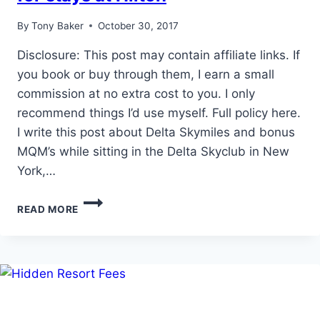
By
Tony Baker
October 30, 2017
Disclosure: This post may contain affiliate links. If
you book or buy through them, I earn a small
commission at no extra cost to you. I only
recommend things I’d use myself. Full policy here.
I write this post about Delta Skymiles and bonus
MQM’s while sitting in the Delta Skyclub in New
York,…
EASY
READ MORE
DELTA
MQM’S
AND
SKYMILES
FOR
STAYS
AT
HILTON