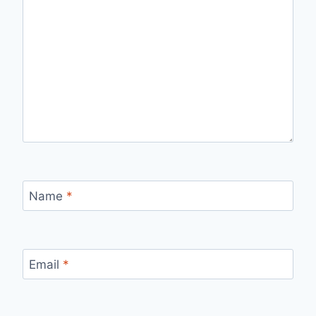
Name
*
Email
*