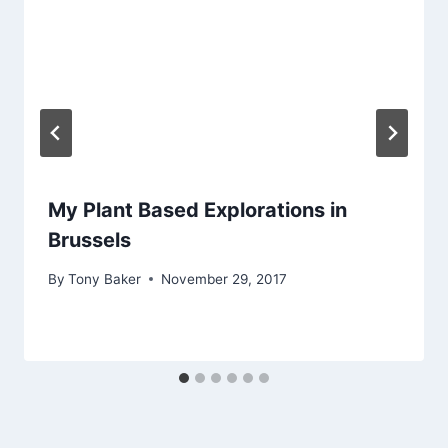
My Plant Based Explorations in
Brussels
By
Tony Baker
November 29, 2017