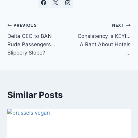
Post
PREVIOUS
NEXT
Delta CEO to BAN
Consistency Is KEY!…
navigation
Rude Passengers…
A Rant About Hotels
Slippery Slope?
…
Similar Posts