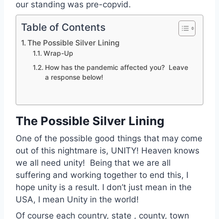
our standing was pre-copvid.
Table of Contents
The Possible Silver Lining
Wrap-Up
How has the pandemic affected you? Leave
a response below!
The Possible Silver Lining
One of the possible good things that may come
out of this nightmare is, UNITY! Heaven knows
we all need unity! Being that we are all
suffering and working together to end this, I
hope unity is a result. I don’t just mean in the
USA, I mean Unity in the world!
Of course each country, state , county, town