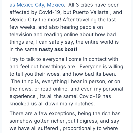
as Mexico City, Mexico
. All 3 cities have been
affected by Covid-19, but Puerto Vallarta , and
Mexico City the most! After traveling the last
few weeks, and also hearing people on
television and reading online about how bad
things are, I can safely say, the entire world is
in the same
nasty ass boat!
I try to talk to everyone I come in contact with
and feel out how things are. Everyone is willing
to tell you their woes, and how bad its been.
The thing is, everything I hear in person, or on
the news, or read online, and even my personal
experience , its all the same! Covid-19 has
knocked us all down many notches.
There are a few exceptions, being the rich has
somehow gotten richer ,but I digress, and say
we have all suffered , proportionally to where