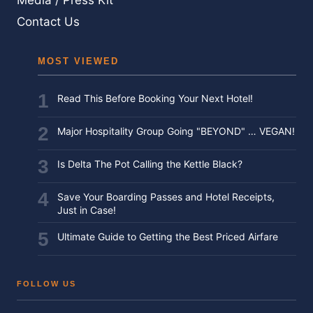
Media / Press Kit
Contact Us
MOST VIEWED
Read This Before Booking Your Next Hotel!
Major Hospitality Group Going "BEYOND" … VEGAN!
Is Delta The Pot Calling the Kettle Black?
Save Your Boarding Passes and Hotel Receipts,
Just in Case!
Ultimate Guide to Getting the Best Priced Airfare
FOLLOW US