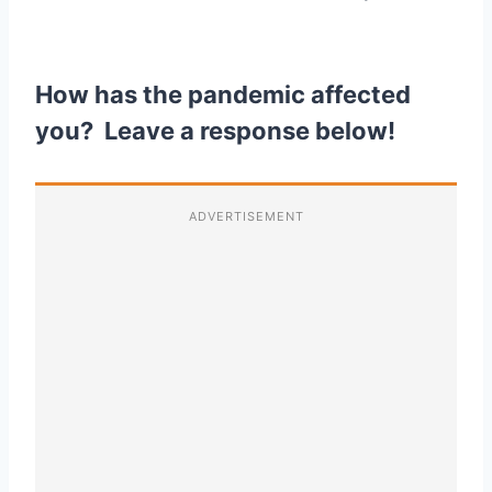
How has the pandemic affected
you? Leave a response below!
ADVERTISEMENT