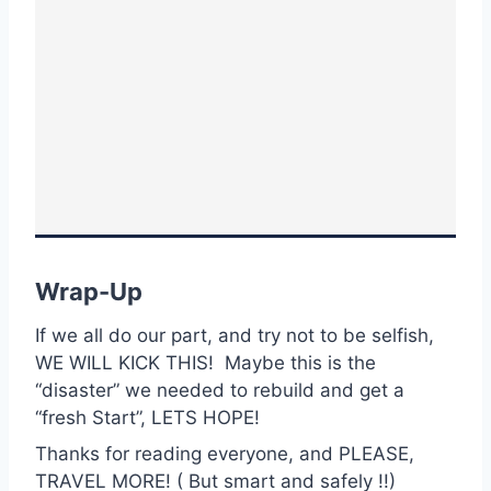
Wrap-Up
If we all do our part, and try not to be selfish,
WE WILL KICK THIS! Maybe this is the
“disaster” we needed to rebuild and get a
“fresh Start”, LETS HOPE!
Thanks for reading everyone, and PLEASE,
TRAVEL MORE! ( But smart and safely !!)