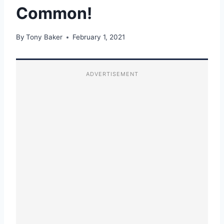
Common!
By
Tony Baker
February 1, 2021
ADVERTISEMENT