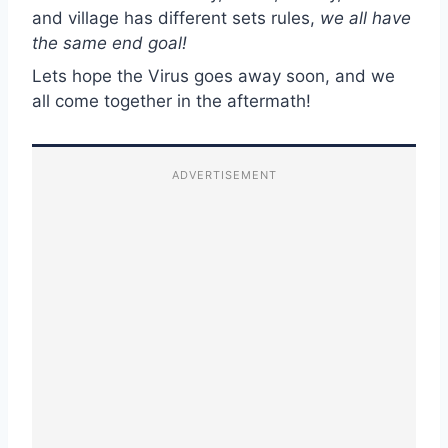
and village has different sets rules,
we all have
the same end goal!
Lets hope the Virus goes away soon, and we
all come together in the aftermath!
ADVERTISEMENT