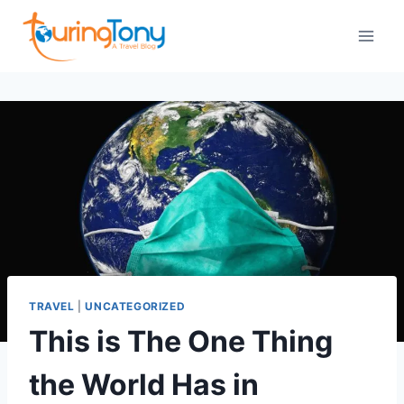
Skip
to
content
TRAVEL
|
UNCATEGORIZED
This is The One Thing
the World Has in