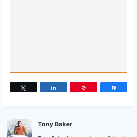
Tweet
Share
Pin
Share
Tony Baker