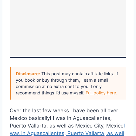
Disclosure:
This post may contain affiliate links. If
you book or buy through them, I earn a small
commission at no extra cost to you. I only
recommend things I’d use myself.
Full policy here.
Over the last few weeks I have been all over
Mexico basically! I was in Aguascalientes,
Puerto Vallarta, as well as Mexico City, Mexico
I
was in Aguascalientes, Puerto Vallarta, as well