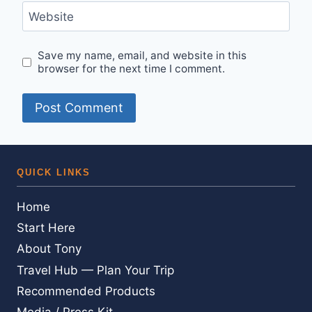
Website
Save my name, email, and website in this
browser for the next time I comment.
QUICK LINKS
Home
Start Here
About Tony
Travel Hub — Plan Your Trip
Recommended Products