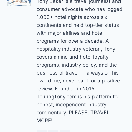
Tony Baker is a travel journalist and
consumer advocate who has logged
1,000+ hotel nights across six
continents and held top-tier status
with major airlines and hotel
programs for over a decade. A
hospitality industry veteran, Tony
covers airline and hotel loyalty
programs, industry policy, and the
business of travel — always on his
own dime, never paid for a positive
review. Founded in 2015,
TouringTony.com is his platform for
honest, independent industry
commentary. PLEASE, TRAVEL
MORE!