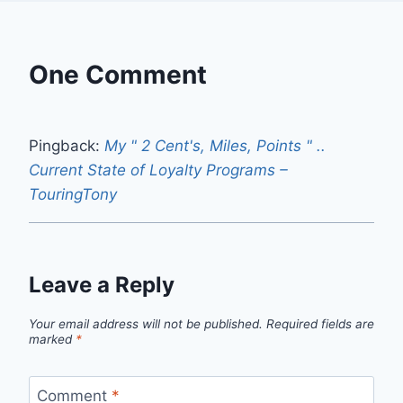
One Comment
Pingback:
My " 2 Cent's, Miles, Points " ..
Current State of Loyalty Programs –
TouringTony
Leave a Reply
Your email address will not be published.
Required fields are
marked
*
Comment
*