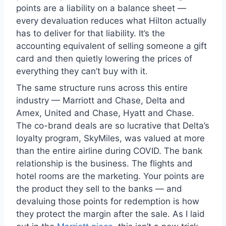
points are a liability on a balance sheet —
every devaluation reduces what Hilton actually
has to deliver for that liability. It’s the
accounting equivalent of selling someone a gift
card and then quietly lowering the prices of
everything they can’t buy with it.
The same structure runs across this entire
industry — Marriott and Chase, Delta and
Amex, United and Chase, Hyatt and Chase.
The co-brand deals are so lucrative that Delta’s
loyalty program, SkyMiles, was valued at more
than the entire airline during COVID. The bank
relationship is the business. The flights and
hotel rooms are the marketing. Your points are
the product they sell to the banks — and
devaluing those points for redemption is how
they protect the margin after the sale. As I laid