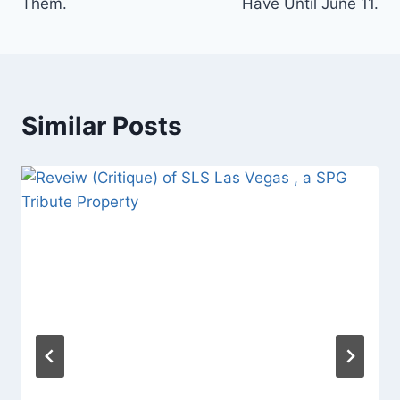
Them.
Have Until June 11.
Similar Posts