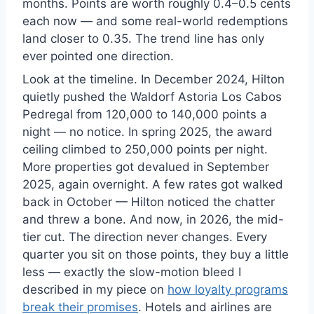
months. Points are worth roughly 0.4–0.5 cents
each now — and some real-world redemptions
land closer to 0.35. The trend line has only
ever pointed one direction.
Look at the timeline. In December 2024, Hilton
quietly pushed the Waldorf Astoria Los Cabos
Pedregal from 120,000 to 140,000 points a
night — no notice. In spring 2025, the award
ceiling climbed to 250,000 points per night.
More properties got devalued in September
2025, again overnight. A few rates got walked
back in October — Hilton noticed the chatter
and threw a bone. And now, in 2026, the mid-
tier cut. The direction never changes. Every
quarter you sit on those points, they buy a little
less — exactly the slow-motion bleed I
described in my piece on
how loyalty programs
break their promises
. Hotels and airlines are