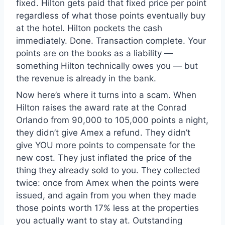
fixed. Hilton gets paid that fixed price per point
regardless of what those points eventually buy
at the hotel. Hilton pockets the cash
immediately. Done. Transaction complete. Your
points are on the books as a liability —
something Hilton technically owes you — but
the revenue is already in the bank.
Now here’s where it turns into a scam. When
Hilton raises the award rate at the Conrad
Orlando from 90,000 to 105,000 points a night,
they didn’t give Amex a refund. They didn’t
give YOU more points to compensate for the
new cost. They just inflated the price of the
thing they already sold to you. They collected
twice: once from Amex when the points were
issued, and again from you when they made
those points worth 17% less at the properties
you actually want to stay at. Outstanding