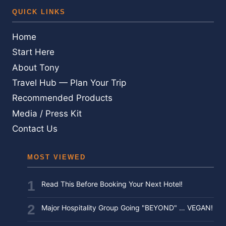
QUICK LINKS
Home
Start Here
About Tony
Travel Hub — Plan Your Trip
Recommended Products
Media / Press Kit
Contact Us
MOST VIEWED
Read This Before Booking Your Next Hotel!
Major Hospitality Group Going "BEYOND" … VEGAN!