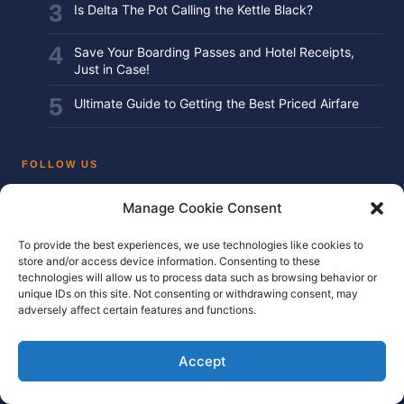
Is Delta The Pot Calling the Kettle Black?
Save Your Boarding Passes and Hotel Receipts,
Just in Case!
Ultimate Guide to Getting the Best Priced Airfare
FOLLOW US
Manage Cookie Consent
Instagram
To provide the best experiences, we use technologies like cookies to
Facebook
store and/or access device information. Consenting to these
technologies will allow us to process data such as browsing behavior or
Twitter / X
unique IDs on this site. Not consenting or withdrawing consent, may
adversely affect certain features and functions.
YouTube
Accept