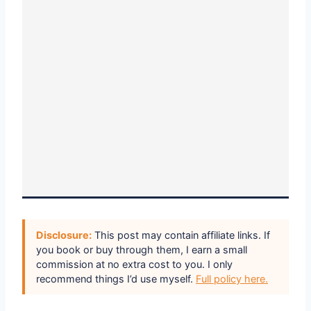
Disclosure:
This post may contain affiliate links. If
you book or buy through them, I earn a small
commission at no extra cost to you. I only
recommend things I’d use myself.
Full policy here.