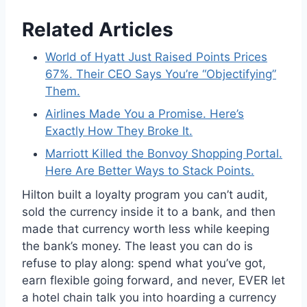
Related Articles
World of Hyatt Just Raised Points Prices
67%. Their CEO Says You’re “Objectifying”
Them.
Airlines Made You a Promise. Here’s
Exactly How They Broke It.
Marriott Killed the Bonvoy Shopping Portal.
Here Are Better Ways to Stack Points.
Hilton built a loyalty program you can’t audit,
sold the currency inside it to a bank, and then
made that currency worth less while keeping
the bank’s money. The least you can do is
refuse to play along: spend what you’ve got,
earn flexible going forward, and never, EVER let
a hotel chain talk you into hoarding a currency