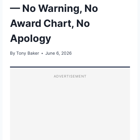
— No Warning, No
Award Chart, No
Apology
By
Tony Baker
June 6, 2026
ADVERTISEMENT