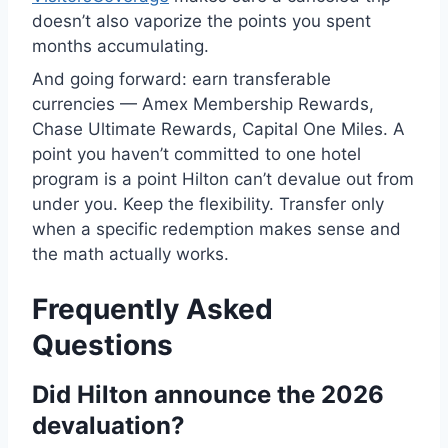
doesn’t also vaporize the points you spent
months accumulating.
And going forward: earn transferable
currencies — Amex Membership Rewards,
Chase Ultimate Rewards, Capital One Miles. A
point you haven’t committed to one hotel
program is a point Hilton can’t devalue out from
under you. Keep the flexibility. Transfer only
when a specific redemption makes sense and
the math actually works.
Frequently Asked
Questions
Did Hilton announce the 2026
devaluation?