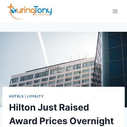
Skip
to
content
HOTELS
|
LOYALTY
Hilton Just Raised
Award Prices Overnight