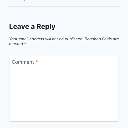
Leave a Reply
Your email address will not be published.
Required fields are
marked
*
Comment
*