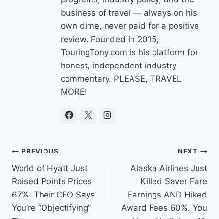
business of travel — always on his
own dime, never paid for a positive
review. Founded in 2015,
TouringTony.com is his platform for
honest, independent industry
commentary. PLEASE, TRAVEL
MORE!
Post
PREVIOUS
NEXT
World of Hyatt Just
Alaska Airlines Just
navigation
Raised Points Prices
Killed Saver Fare
67%. Their CEO Says
Earnings AND Hiked
You’re “Objectifying”
Award Fees 60%. You