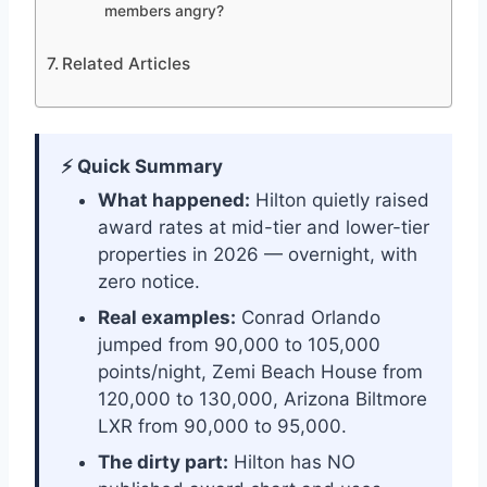
members angry?
Related Articles
⚡ Quick Summary
What happened:
Hilton quietly raised
award rates at mid-tier and lower-tier
properties in 2026 — overnight, with
zero notice.
Real examples:
Conrad Orlando
jumped from 90,000 to 105,000
points/night, Zemi Beach House from
120,000 to 130,000, Arizona Biltmore
LXR from 90,000 to 95,000.
The dirty part:
Hilton has NO