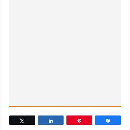
Tweet
Share
Pin
Share