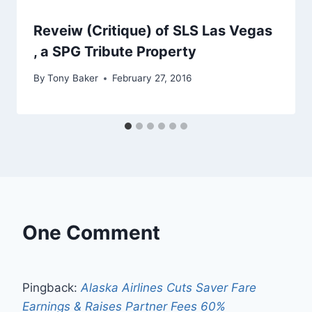
Reveiw (Critique) of SLS Las Vegas
, a SPG Tribute Property
By
Tony Baker
February 27, 2016
One Comment
Pingback:
Alaska Airlines Cuts Saver Fare
Earnings & Raises Partner Fees 60%