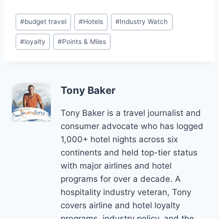
Post
#
budget travel
#
Hotels
#
Industry Watch
Tags:
#
loyalty
#
Points & Miles
Tony Baker
Tony Baker is a travel journalist and
consumer advocate who has logged
1,000+ hotel nights across six
continents and held top-tier status
with major airlines and hotel
programs for over a decade. A
hospitality industry veteran, Tony
covers airline and hotel loyalty
programs, industry policy, and the