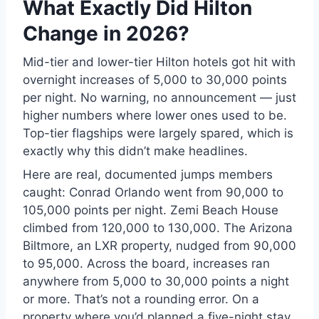
What Exactly Did Hilton
Change in 2026?
Mid-tier and lower-tier Hilton hotels got hit with
overnight increases of 5,000 to 30,000 points
per night. No warning, no announcement — just
higher numbers where lower ones used to be.
Top-tier flagships were largely spared, which is
exactly why this didn’t make headlines.
Here are real, documented jumps members
caught: Conrad Orlando went from 90,000 to
105,000 points per night. Zemi Beach House
climbed from 120,000 to 130,000. The Arizona
Biltmore, an LXR property, nudged from 90,000
to 95,000. Across the board, increases ran
anywhere from 5,000 to 30,000 points a night
or more. That’s not a rounding error. On a
property where you’d planned a five-night stay,