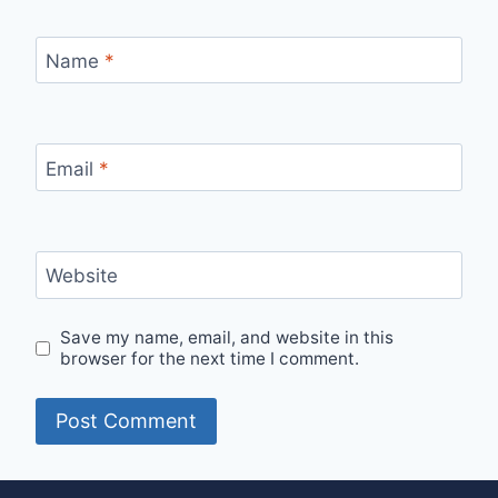
Name
*
Email
*
Website
Save my name, email, and website in this
browser for the next time I comment.