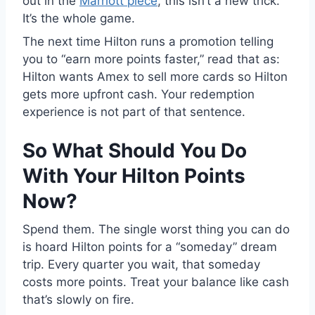
out in the
Marriott piece
, this isn’t a new trick.
It’s the whole game.
The next time Hilton runs a promotion telling
you to “earn more points faster,” read that as:
Hilton wants Amex to sell more cards so Hilton
gets more upfront cash. Your redemption
experience is not part of that sentence.
So What Should You Do
With Your Hilton Points
Now?
Spend them. The single worst thing you can do
is hoard Hilton points for a “someday” dream
trip. Every quarter you wait, that someday
costs more points. Treat your balance like cash
that’s slowly on fire.