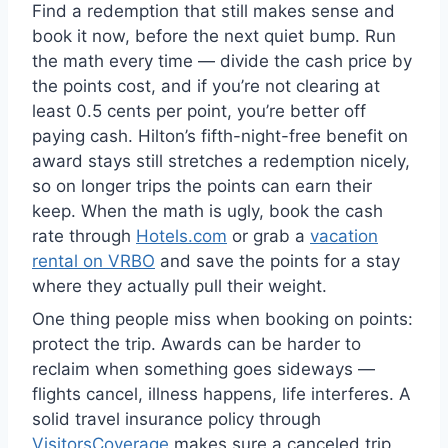
Find a redemption that still makes sense and
book it now, before the next quiet bump. Run
the math every time — divide the cash price by
the points cost, and if you’re not clearing at
least 0.5 cents per point, you’re better off
paying cash. Hilton’s fifth-night-free benefit on
award stays still stretches a redemption nicely,
so on longer trips the points can earn their
keep. When the math is ugly, book the cash
rate through
Hotels.com
or grab a
vacation
rental on VRBO
and save the points for a stay
where they actually pull their weight.
One thing people miss when booking on points:
protect the trip. Awards can be harder to
reclaim when something goes sideways —
flights cancel, illness happens, life interferes. A
solid travel insurance policy through
VisitorsCoverage
makes sure a canceled trip