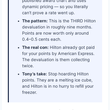
published award chart and uses
dynamic pricing — so you literally
can’t prove a rate went up.
The pattern:
This is the THIRD Hilton
devaluation in roughly nine months.
Points are now worth only around
0.4–0.5 cents each.
The real con:
Hilton already got paid
for your points by American Express.
The devaluation is them collecting
twice.
Tony’s take:
Stop hoarding Hilton
points. They are a melting ice cube,
and Hilton is in no hurry to refill your
freezer.