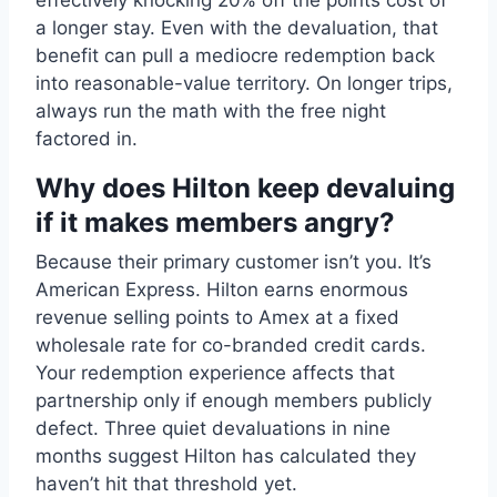
effectively knocking 20% off the points cost of
a longer stay. Even with the devaluation, that
benefit can pull a mediocre redemption back
into reasonable-value territory. On longer trips,
always run the math with the free night
factored in.
Why does Hilton keep devaluing
if it makes members angry?
Because their primary customer isn’t you. It’s
American Express. Hilton earns enormous
revenue selling points to Amex at a fixed
wholesale rate for co-branded credit cards.
Your redemption experience affects that
partnership only if enough members publicly
defect. Three quiet devaluations in nine
months suggest Hilton has calculated they
haven’t hit that threshold yet.