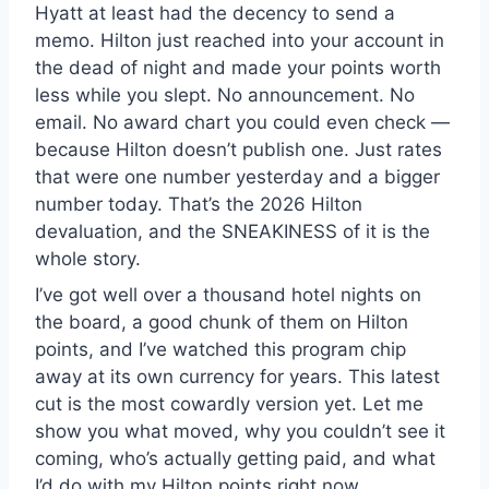
Hyatt at least had the decency to send a
memo. Hilton just reached into your account in
the dead of night and made your points worth
less while you slept. No announcement. No
email. No award chart you could even check —
because Hilton doesn’t publish one. Just rates
that were one number yesterday and a bigger
number today. That’s the 2026 Hilton
devaluation, and the SNEAKINESS of it is the
whole story.
I’ve got well over a thousand hotel nights on
the board, a good chunk of them on Hilton
points, and I’ve watched this program chip
away at its own currency for years. This latest
cut is the most cowardly version yet. Let me
show you what moved, why you couldn’t see it
coming, who’s actually getting paid, and what
I’d do with my Hilton points right now.