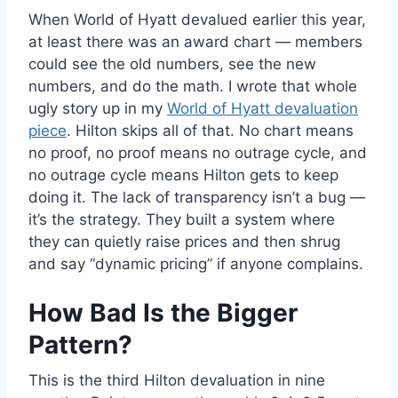
When World of Hyatt devalued earlier this year,
at least there was an award chart — members
could see the old numbers, see the new
numbers, and do the math. I wrote that whole
ugly story up in my
World of Hyatt devaluation
piece
. Hilton skips all of that. No chart means
no proof, no proof means no outrage cycle, and
no outrage cycle means Hilton gets to keep
doing it. The lack of transparency isn’t a bug —
it’s the strategy. They built a system where
they can quietly raise prices and then shrug
and say “dynamic pricing” if anyone complains.
How Bad Is the Bigger
Pattern?
This is the third Hilton devaluation in nine