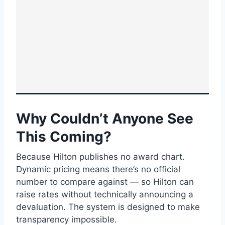
Why Couldn’t Anyone See
This Coming?
Because Hilton publishes no award chart.
Dynamic pricing means there’s no official
number to compare against — so Hilton can
raise rates without technically announcing a
devaluation. The system is designed to make
transparency impossible.