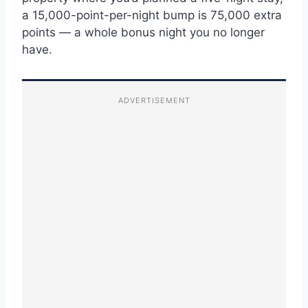
a 15,000-point-per-night bump is 75,000 extra
points — a whole bonus night you no longer
have.
ADVERTISEMENT