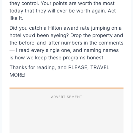
they control. Your points are worth the most
today that they will ever be worth again. Act
like it.
Did you catch a Hilton award rate jumping on a
hotel you’d been eyeing? Drop the property and
the before-and-after numbers in the comments
— I read every single one, and naming names
is how we keep these programs honest.
Thanks for reading, and PLEASE, TRAVEL
MORE!
ADVERTISEMENT