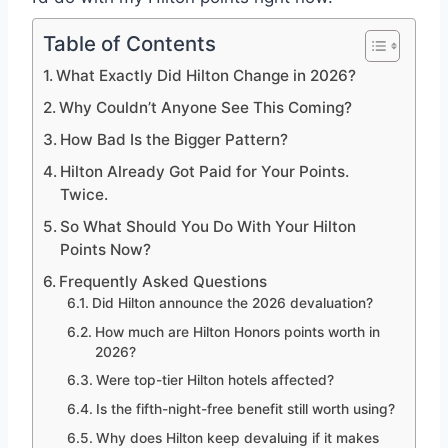
Table of Contents
What Exactly Did Hilton Change in 2026?
Why Couldn’t Anyone See This Coming?
How Bad Is the Bigger Pattern?
Hilton Already Got Paid for Your Points.
Twice.
So What Should You Do With Your Hilton
Points Now?
Frequently Asked Questions
Did Hilton announce the 2026 devaluation?
How much are Hilton Honors points worth in
2026?
Were top-tier Hilton hotels affected?
Is the fifth-night-free benefit still worth using?
Why does Hilton keep devaluing if it makes