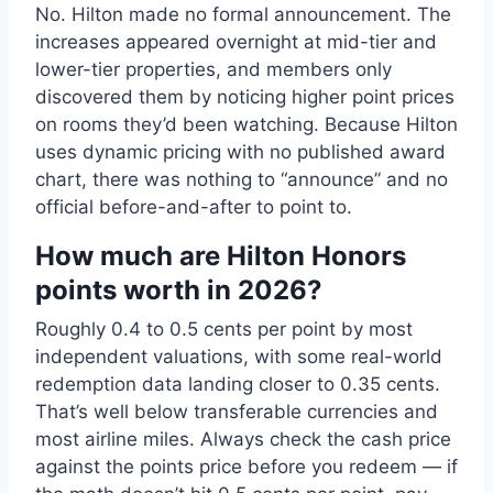
No. Hilton made no formal announcement. The
increases appeared overnight at mid-tier and
lower-tier properties, and members only
discovered them by noticing higher point prices
on rooms they’d been watching. Because Hilton
uses dynamic pricing with no published award
chart, there was nothing to “announce” and no
official before-and-after to point to.
How much are Hilton Honors
points worth in 2026?
Roughly 0.4 to 0.5 cents per point by most
independent valuations, with some real-world
redemption data landing closer to 0.35 cents.
That’s well below transferable currencies and
most airline miles. Always check the cash price
against the points price before you redeem — if