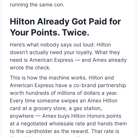
running the same con.
Hilton Already Got Paid for
Your Points. Twice.
Here’s what nobody says out loud: Hilton
doesn’t actually need your loyalty. What they
need is American Express — and Amex already
wrote the check.
This is how the machine works. Hilton and
American Express have a co-brand partnership
worth hundreds of millions of dollars a year.
Every time someone swipes an Amex Hilton
card at a grocery store, a gas station,
anywhere — Amex buys Hilton Honors points
at a negotiated wholesale rate and hands them
to the cardholder as the reward. That rate is