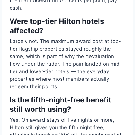
the math doesn’t hit 0.5 cents per point, pay
cash.
Were top-tier Hilton hotels
affected?
Largely not. The maximum award cost at top-
tier flagship properties stayed roughly the
same, which is part of why the devaluation
flew under the radar. The pain landed on mid-
tier and lower-tier hotels — the everyday
properties where most members actually
redeem their points.
Is the fifth-night-free benefit
still worth using?
Yes. On award stays of five nights or more,
Hilton still gives you the fifth night free,