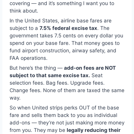
covering — and it’s something I want you to
think about.
In the United States, airline base fares are
subject to a
7.5% federal excise tax
. The
government takes 7.5 cents on every dollar you
spend on your base fare. That money goes to
fund airport construction, airway safety, and
FAA operations.
But here’s the thing —
add-on fees are NOT
subject to that same excise tax.
Seat
selection fees. Bag fees. Upgrade fees.
Change fees. None of them are taxed the same
way.
So when United strips perks OUT of the base
fare and sells them back to you as individual
add-ons — they’re not just making more money
from you. They may be
legally reducing their