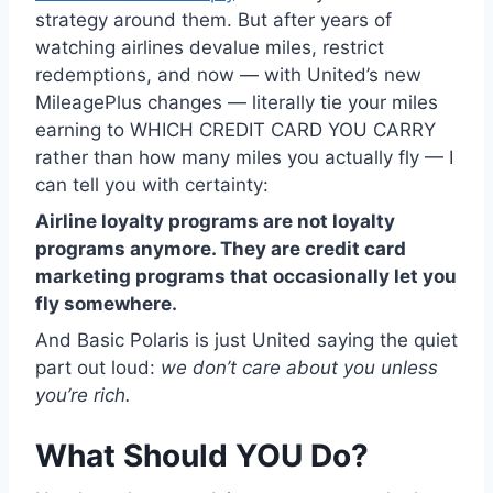
strategy around them. But after years of
watching airlines devalue miles, restrict
redemptions, and now — with United’s new
MileagePlus changes — literally tie your miles
earning to WHICH CREDIT CARD YOU CARRY
rather than how many miles you actually fly — I
can tell you with certainty:
Airline loyalty programs are not loyalty
programs anymore. They are credit card
marketing programs that occasionally let you
fly somewhere.
And Basic Polaris is just United saying the quiet
part out loud:
we don’t care about you unless
you’re rich.
What Should YOU Do?