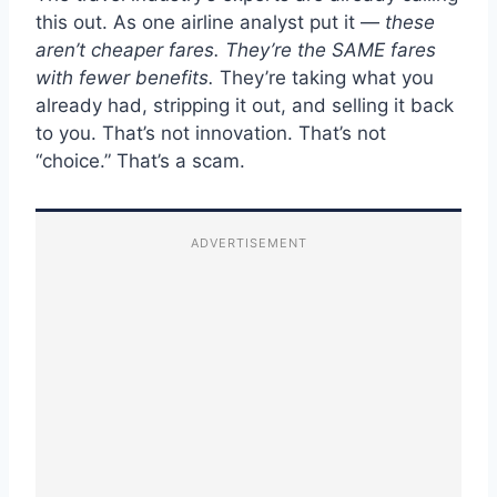
this out. As one airline analyst put it —
these
aren’t cheaper fares. They’re the SAME fares
with fewer benefits.
They’re taking what you
already had, stripping it out, and selling it back
to you. That’s not innovation. That’s not
“choice.” That’s a scam.
ADVERTISEMENT