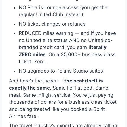
NO Polaris Lounge access (you get the
regular United Club instead)
NO ticket changes or refunds
REDUCED miles earning — and if you have
no United elite status AND no United co-
branded credit card, you earn
literally
ZERO miles
. On a $5,000+ business class
ticket. Zero.
NO upgrades to Polaris Studio suites
And here’s the kicker —
the seat itself is
exactly the same.
Same lie-flat bed. Same
meal. Same inflight service. You’re just paying
thousands of dollars for a business class ticket
and being treated like you booked a Spirit
Airlines fare.
The travel industry’s experts are already calling