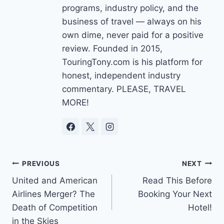
programs, industry policy, and the
business of travel — always on his
own dime, never paid for a positive
review. Founded in 2015,
TouringTony.com is his platform for
honest, independent industry
commentary. PLEASE, TRAVEL
MORE!
Post
PREVIOUS
NEXT
United and American
Read This Before
navigation
Airlines Merger? The
Booking Your Next
Death of Competition
Hotel!
in the Skies