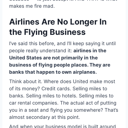
makes me fire mad.
Airlines Are No Longer In
the Flying Business
I’ve said this before, and I’ll keep saying it until
people really understand it:
airlines in the
United States are not primarily in the
business of flying people places. They are
banks that happen to own airplanes.
Think about it. Where does United make most
of its money? Credit cards. Selling miles to
banks. Selling miles to hotels. Selling miles to
car rental companies. The actual act of putting
you in a seat and flying you somewhere? That’s
almost secondary at this point.
And when your business model is built around