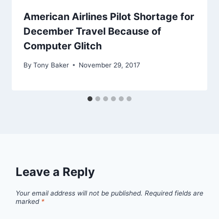
American Airlines Pilot Shortage for
December Travel Because of
Computer Glitch
By
Tony Baker
November 29, 2017
Leave a Reply
Your email address will not be published.
Required fields are
marked
*