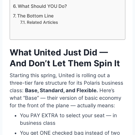
What Should YOU Do?
The Bottom Line
Related Articles
What United Just Did —
And Don’t Let Them Spin It
Starting this spring, United is rolling out a
three-tier fare structure for its Polaris business
class:
Base, Standard, and Flexible.
Here’s
what “Base” — their version of basic economy
for the front of the plane — actually means:
You PAY EXTRA to select your seat — in
business class
You get ONE checked bag instead of two