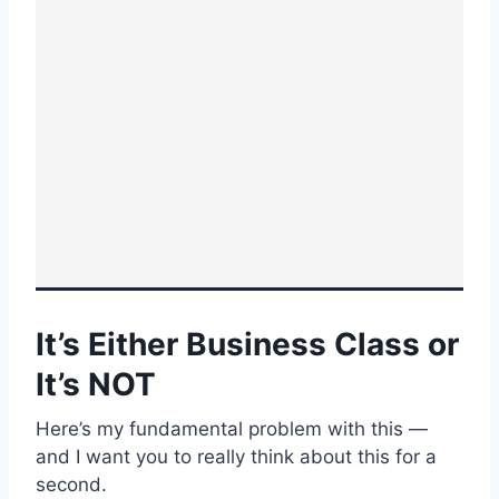
It’s Either Business Class or
It’s NOT
Here’s my fundamental problem with this —
and I want you to really think about this for a
second.