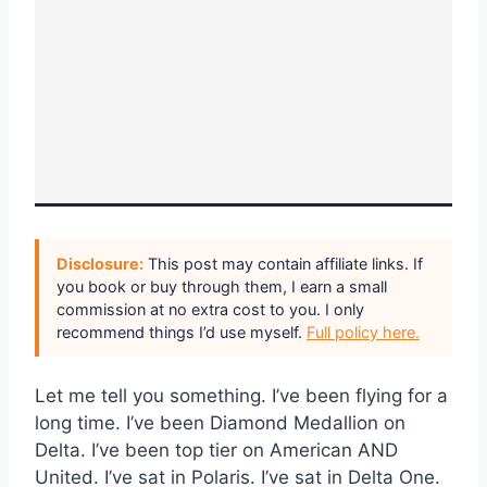
Disclosure:
This post may contain affiliate links. If
you book or buy through them, I earn a small
commission at no extra cost to you. I only
recommend things I’d use myself.
Full policy here.
Let me tell you something. I’ve been flying for a
long time. I’ve been Diamond Medallion on
Delta. I’ve been top tier on American AND
United. I’ve sat in Polaris. I’ve sat in Delta One.