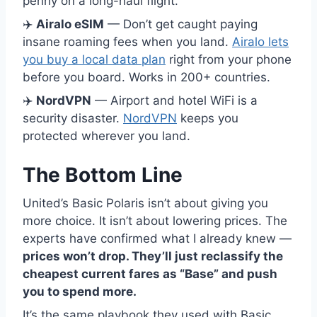
penny on a long-haul flight.
✈️
Airalo eSIM
— Don’t get caught paying
insane roaming fees when you land.
Airalo lets
you buy a local data plan
right from your phone
before you board. Works in 200+ countries.
✈️
NordVPN
— Airport and hotel WiFi is a
security disaster.
NordVPN
keeps you
protected wherever you land.
The Bottom Line
United’s Basic Polaris isn’t about giving you
more choice. It isn’t about lowering prices. The
experts have confirmed what I already knew —
prices won’t drop. They’ll just reclassify the
cheapest current fares as “Base” and push
you to spend more.
It’s the same playbook they used with Basic