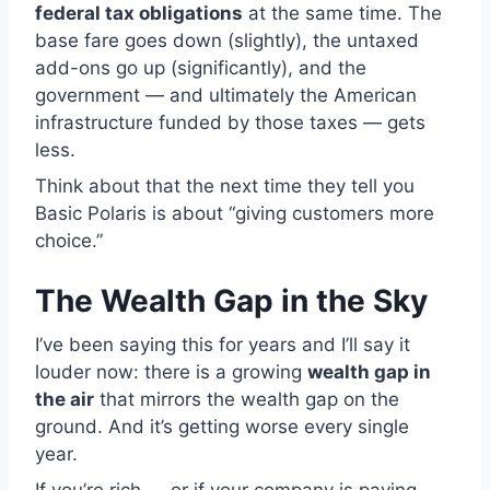
federal tax obligations
at the same time. The
base fare goes down (slightly), the untaxed
add-ons go up (significantly), and the
government — and ultimately the American
infrastructure funded by those taxes — gets
less.
Think about that the next time they tell you
Basic Polaris is about “giving customers more
choice.”
The Wealth Gap in the Sky
I’ve been saying this for years and I’ll say it
louder now: there is a growing
wealth gap in
the air
that mirrors the wealth gap on the
ground. And it’s getting worse every single
year.