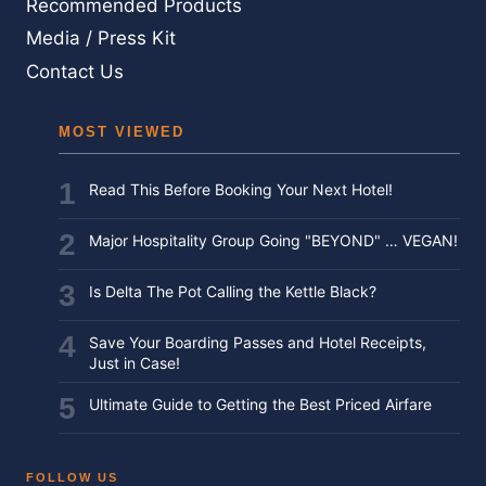
Recommended Products
Media / Press Kit
Contact Us
MOST VIEWED
Read This Before Booking Your Next Hotel!
Major Hospitality Group Going "BEYOND" … VEGAN!
Is Delta The Pot Calling the Kettle Black?
Save Your Boarding Passes and Hotel Receipts,
Just in Case!
Ultimate Guide to Getting the Best Priced Airfare
FOLLOW US