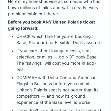
Here’s my honest advice as someone who has
flown millions of miles and sat in nearly every
premium cabin out there:
Before you book ANY United Polaris ticket
going forward:
CHECK which fare tier you’re booking.
Base, Standard, or Flexible. Don’t assume.
If you care about lounge access, seat
selection, or miles — do NOT book Base.
The “savings” will cost you more in add-
ons.
COMPARE with Delta One and American
Flagship Business before you commit.
United’s Polaris seat is not better than its
competitors — and now its ground
experience at the Base level is worse.
If you don’t care about any of that and just