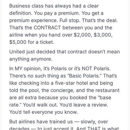
Business class has always had a clear
definition. You pay a premium. You get a
premium experience. Full stop. That’s the deal.
That’s the CONTRACT between you and the
airline when you hand over $2,000, $3,000,
$5,000 for a ticket.
United just decided that contract doesn’t mean
anything anymore.
In MY opinion, it’s Polaris or it’s NOT Polaris.
There’s no such thing as “Basic Polaris.” That’s
like checking into a five-star hotel and being
told the pool, the concierge, and the restaurant
are all extra because you booked the “base
rate.” You’d walk out. You’d leave a review.
You’d tell everyone you know.
But airlines have trained us — slowly, over
decades — to just accept it. And THAT is what