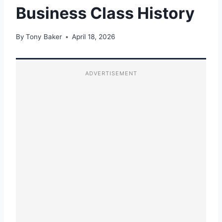
Business Class History
By
Tony Baker
April 18, 2026
ADVERTISEMENT