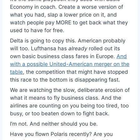
Economy in coach. Create a worse version of
what you had, slap a lower price on it, and
watch people pay MORE to get back what they
used to have for free.
Delta is going to copy this. American probably
will too. Lufthansa has
already
rolled out its
own basic business class fares in Europe.
And
with a possible United-American merger on the
table
, the competition that might have stopped
this race to the bottom is disappearing fast.
We are watching the slow, deliberate erosion of
what it means to fly business class. And the
airlines are counting on you being too tired, too
busy, or too beaten down to fight back.
I’m not. And neither should you be.
Have you flown Polaris recently? Are you