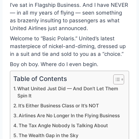
I’ve sat in Flagship Business. And I have NEVER
— in all my years of flying — seen something
as brazenly insulting to passengers as what
United Airlines just announced.
Welcome to “Basic Polaris.” United’s latest
masterpiece of nickel-and-diming, dressed up
in a suit and tie and sold to you as a “choice.”
Boy oh boy. Where do I even begin.
Table of Contents
What United Just Did — And Don’t Let Them
Spin It
It’s Either Business Class or It’s NOT
Airlines Are No Longer In the Flying Business
The Tax Angle Nobody Is Talking About
The Wealth Gap in the Sky