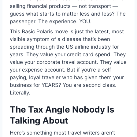
selling financial products — not transport —
guess what starts to matter less and less? The
passenger. The experience. YOU.
This Basic Polaris move is just the latest, most
visible symptom of a disease that’s been
spreading through the US airline industry for
years. They value your credit card spend. They
value your corporate travel account. They value
your expense account. But if you’re a self-
paying, loyal traveler who has given them your
business for YEARS? You are second class.
Literally.
The Tax Angle Nobody Is
Talking About
Here’s something most travel writers aren’t