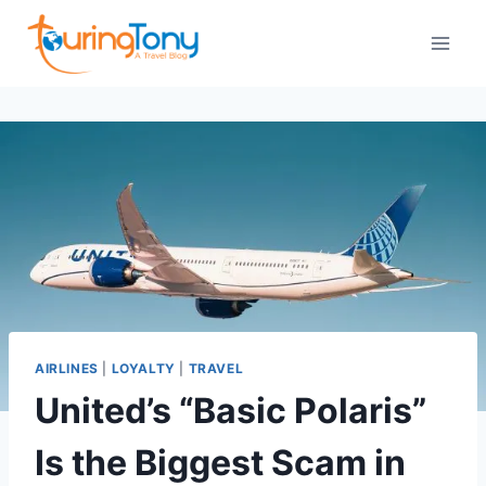
Skip
to
content
AIRLINES
|
LOYALTY
|
TRAVEL
United’s “Basic Polaris”
Is the Biggest Scam in