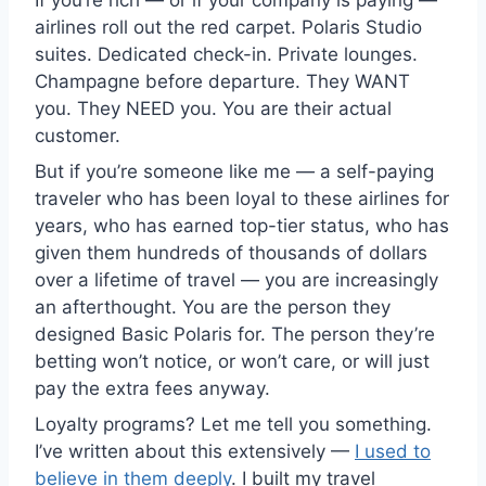
If you’re rich — or if your company is paying —
airlines roll out the red carpet. Polaris Studio
suites. Dedicated check-in. Private lounges.
Champagne before departure. They WANT
you. They NEED you. You are their actual
customer.
But if you’re someone like me — a self-paying
traveler who has been loyal to these airlines for
years, who has earned top-tier status, who has
given them hundreds of thousands of dollars
over a lifetime of travel — you are increasingly
an afterthought. You are the person they
designed Basic Polaris for. The person they’re
betting won’t notice, or won’t care, or will just
pay the extra fees anyway.
Loyalty programs? Let me tell you something.
I’ve written about this extensively —
I used to
believe in them deeply
. I built my travel