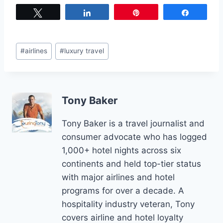
Tweet
Share
Pin
Share
Post
#
airlines
#
luxury travel
Tags:
Tony Baker
Tony Baker is a travel journalist and
consumer advocate who has logged
1,000+ hotel nights across six
continents and held top-tier status
with major airlines and hotel
programs for over a decade. A
hospitality industry veteran, Tony
covers airline and hotel loyalty