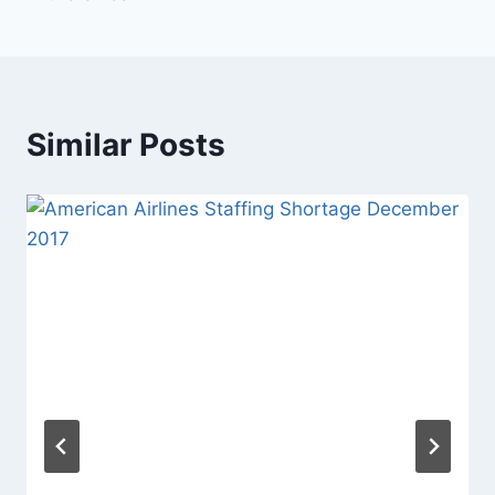
Similar Posts