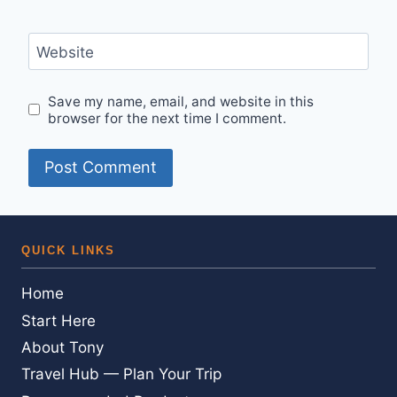
Website
Save my name, email, and website in this
browser for the next time I comment.
QUICK LINKS
Home
Start Here
About Tony
Travel Hub — Plan Your Trip