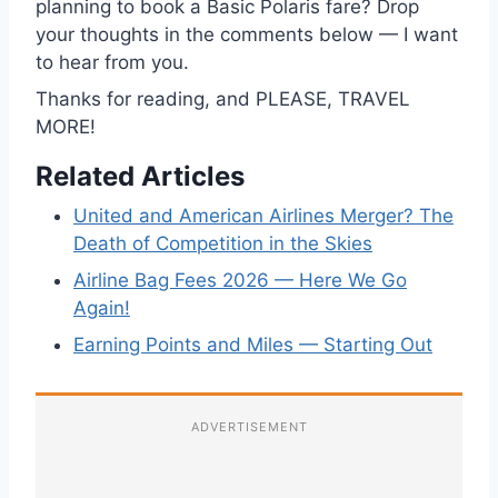
planning to book a Basic Polaris fare? Drop
your thoughts in the comments below — I want
to hear from you.
Thanks for reading, and PLEASE, TRAVEL
MORE!
Related Articles
United and American Airlines Merger? The
Death of Competition in the Skies
Airline Bag Fees 2026 — Here We Go
Again!
Earning Points and Miles — Starting Out
ADVERTISEMENT