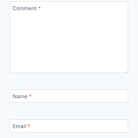
Comment
*
Name
*
Email
*