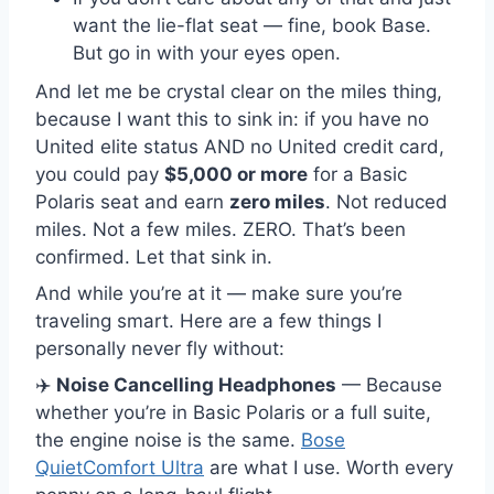
want the lie-flat seat — fine, book Base.
But go in with your eyes open.
And let me be crystal clear on the miles thing,
because I want this to sink in: if you have no
United elite status AND no United credit card,
you could pay
$5,000 or more
for a Basic
Polaris seat and earn
zero miles
. Not reduced
miles. Not a few miles. ZERO. That’s been
confirmed. Let that sink in.
And while you’re at it — make sure you’re
traveling smart. Here are a few things I
personally never fly without:
✈️
Noise Cancelling Headphones
— Because
whether you’re in Basic Polaris or a full suite,
the engine noise is the same.
Bose
QuietComfort Ultra
are what I use. Worth every