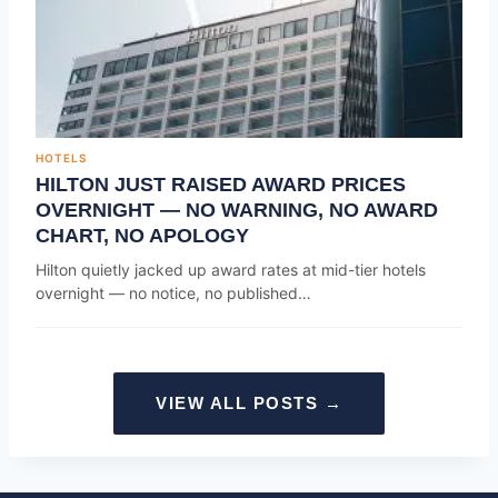
HOTELS
HILTON JUST RAISED AWARD PRICES
OVERNIGHT — NO WARNING, NO AWARD
CHART, NO APOLOGY
Hilton quietly jacked up award rates at mid-tier hotels
overnight — no notice, no published…
VIEW ALL POSTS →