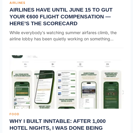
AIRLINES
AIRLINES HAVE UNTIL JUNE 15 TO GUT
YOUR €600 FLIGHT COMPENSATION —
HERE’S THE SCORECARD
While everybody's watching summer airfares climb, the
airline lobby has been quietly working on something…
FOOD
WHY I BUILT INNTABLE: AFTER 1,000
HOTEL NIGHTS, I WAS DONE BEING