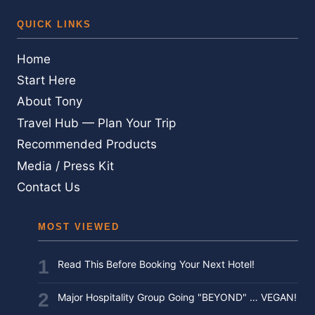
QUICK LINKS
Home
Start Here
About Tony
Travel Hub — Plan Your Trip
Recommended Products
Media / Press Kit
Contact Us
MOST VIEWED
Read This Before Booking Your Next Hotel!
Major Hospitality Group Going "BEYOND" … VEGAN!