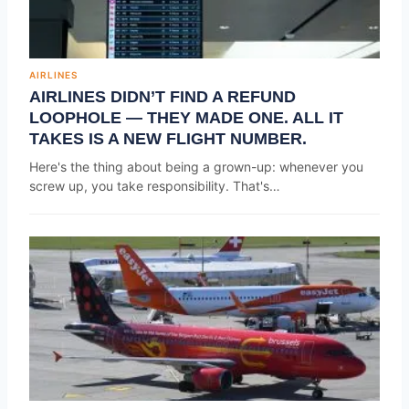
AIRLINES
AIRLINES DIDN’T FIND A REFUND
LOOPHOLE — THEY MADE ONE. ALL IT
TAKES IS A NEW FLIGHT NUMBER.
Here's the thing about being a grown-up: whenever you
screw up, you take responsibility. That's…