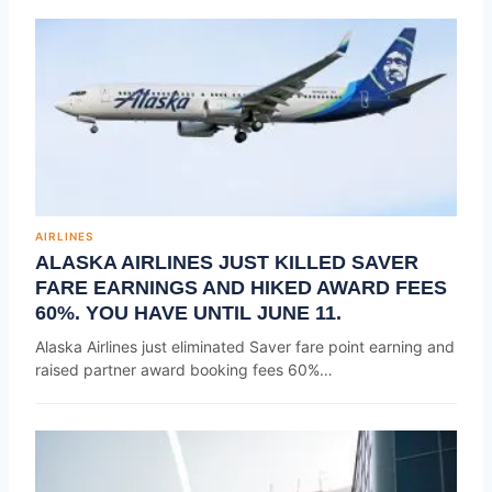
AIRLINES
ALASKA AIRLINES JUST KILLED SAVER
FARE EARNINGS AND HIKED AWARD FEES
60%. YOU HAVE UNTIL JUNE 11.
Alaska Airlines just eliminated Saver fare point earning and
raised partner award booking fees 60%…