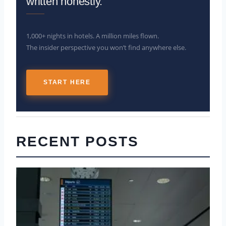
written honestly.
1,000+ nights in hotels. A million miles flown.
The insider perspective you won’t find anywhere else.
START HERE
RECENT POSTS