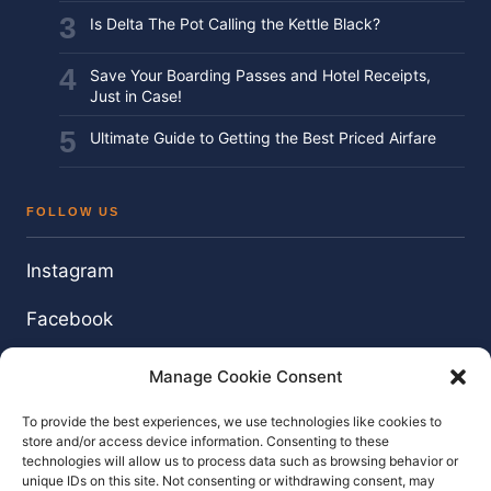
Is Delta The Pot Calling the Kettle Black?
Save Your Boarding Passes and Hotel Receipts,
Just in Case!
Ultimate Guide to Getting the Best Priced Airfare
FOLLOW US
Instagram
Facebook
Twitter / X
Manage Cookie Consent
YouTube
To provide the best experiences, we use technologies like cookies to
store and/or access device information. Consenting to these
technologies will allow us to process data such as browsing behavior or
unique IDs on this site. Not consenting or withdrawing consent, may