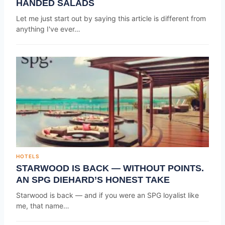
HANDED SALADS
Let me just start out by saying this article is different from
anything I've ever…
HOTELS
STARWOOD IS BACK — WITHOUT POINTS.
AN SPG DIEHARD’S HONEST TAKE
Starwood is back — and if you were an SPG loyalist like
me, that name…