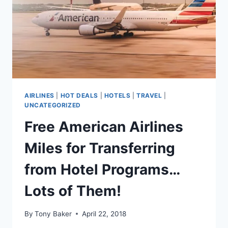
AIRLINES
|
HOT DEALS
|
HOTELS
|
TRAVEL
|
UNCATEGORIZED
Free American Airlines
Miles for Transferring
from Hotel Programs…
Lots of Them!
By
Tony Baker
April 22, 2018