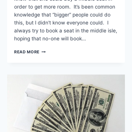
order to get more room. It’s been common
knowledge that “bigger” people could do
this, but I didn’t know everyone could. I
always try to book a seat in the middle isle,
hoping that no-one will book…
BUYING
READ MORE
A
MIDDLE
SEAT
IS
AN
OPTION
TO
GET
MORE
ROOM
ON
ALL
MAIN