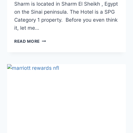
Sharm is located in Sharm El Sheikh , Egypt
on the Sinai peninsula. The Hotel is a SPG
Category 1 property. Before you even think
it, let me…
REVIEW:
READ MORE
SHERATON
SHARM
HOTEL,
RESORT,
VILLAS
&
SPA