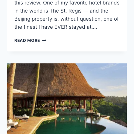
this review. One of my favorite hotel brands
in the world is The St. Regis — and the
Beijing property is, without question, one of
the finest I have EVER stayed at….
ST.
READ MORE
REGIS
BEIJING
REVIEW:
LUXURY
FOR
$150
A
NIGHT?
YES.