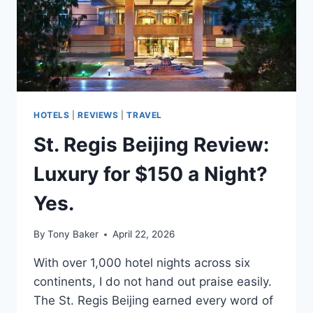
HOTELS
|
REVIEWS
|
TRAVEL
St. Regis Beijing Review:
Luxury for $150 a Night?
Yes.
By
Tony Baker
April 22, 2026
With over 1,000 hotel nights across six
continents, I do not hand out praise easily.
The St. Regis Beijing earned every word of