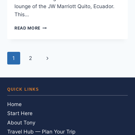
lounge of the JW Marriott Quito, Ecuador.
This…
*EXPIRED*AND
READ MORE
MORE
FREE
MARRIOTT
REWARDS
Page
Next
1
2
POINTS
FOR
navigation
Page
A
TWEET
*
QUICK LINKS
ACT
FAST
Home
Start Here
About Tony
Travel Hub — Plan Your Trip