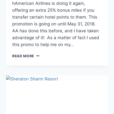
hAmerican Airlines is doing it again,
offering an extra 25% bonus miles if you
transfer certain hotel points to them. This
promotion is going on until May 31, 2018.
AA has done this before, and I have taken
advantage of it! As a matter of fact I used
this promo to help me on my…
FREE
READ MORE
AMERICAN
AIRLINES
MILES
FOR
TRANSFERRING
FROM
HOTEL
PROGRAMS…
LOTS
OF
THEM!