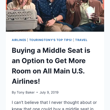
ON
YOUR
TRAVEL
NEEDS!
AIRLINES
|
TOURINGTONY'S TOP TIPS!
|
TRAVEL
Buying a Middle Seat is
an Option to Get More
Room on All Main U.S.
Airlines!
By
Tony Baker
July 9, 2019
I can’t believe that I never thought about or
knew that one could buy a middle seat in