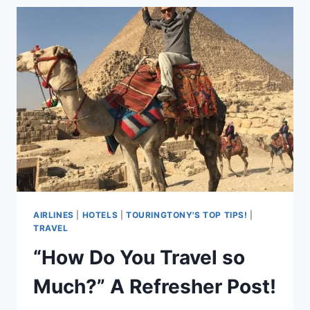
BEST
CELLULAR
SERVICE
FOR
TRAVELERS!
AIRLINES
|
HOTELS
|
TOURINGTONY'S TOP TIPS!
|
TRAVEL
“How Do You Travel so
Much?” A Refresher Post!