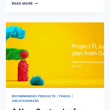
DON’T
READ MORE
LEAVE
MONEY,
POINTS
OR
MILES
ON
THE
TABLE
!!!
RECOMMENDED PRODUCTS
|
TRAVEL
|
UNCATEGORIZED