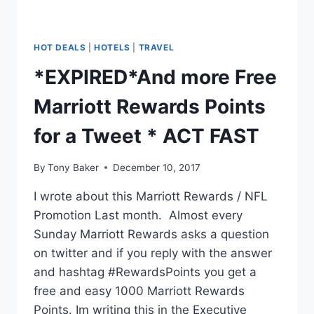
HOT DEALS
|
HOTELS
|
TRAVEL
*EXPIRED*And more Free
Marriott Rewards Points
for a Tweet * ACT FAST
By
Tony Baker
December 10, 2017
I wrote about this Marriott Rewards / NFL
Promotion Last month. Almost every
Sunday Marriott Rewards asks a question
on twitter and if you reply with the answer
and hashtag #RewardsPoints you get a
free and easy 1000 Marriott Rewards
Points. Im writing this in the Executive