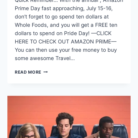
Prime Day fast approaching, July 15-16,
don’t forget to go spend ten dollars at
Whole Foods, and you will get a FREE ten
dollars to spend on Pride Day! —CLICK
HERE TO CHECK OUT AMAZON PRIME—
You can then use your free money to buy
some awesome Travel…
FREE
READ MORE
MONEY
AT
WHOLE
FOODS
FOR
AMAZON
PRIME
DAY
TO
SPEND