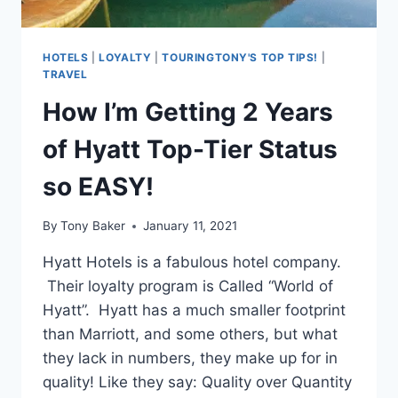
HOTELS
|
LOYALTY
|
TOURINGTONY'S TOP TIPS!
|
TRAVEL
How I’m Getting 2 Years
of Hyatt Top-Tier Status
so EASY!
By
Tony Baker
January 11, 2021
Hyatt Hotels is a fabulous hotel company.
Their loyalty program is Called “World of
Hyatt”. Hyatt has a much smaller footprint
than Marriott, and some others, but what
they lack in numbers, they make up for in
quality! Like they say: Quality over Quantity