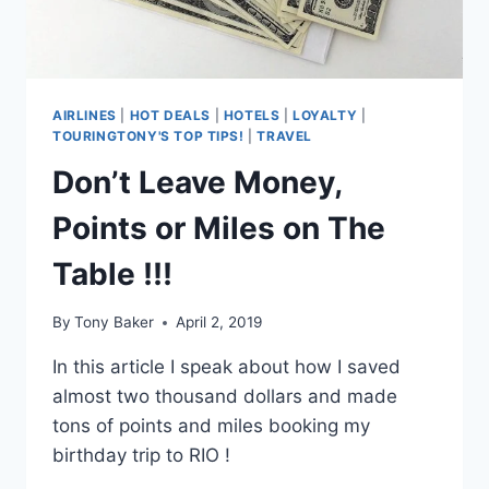
U.S.
AIRLINES!
AIRLINES
|
HOT DEALS
|
HOTELS
|
LOYALTY
|
TOURINGTONY'S TOP TIPS!
|
TRAVEL
Don’t Leave Money,
Points or Miles on The
Table !!!
By
Tony Baker
April 2, 2019
In this article I speak about how I saved
almost two thousand dollars and made
tons of points and miles booking my
birthday trip to RIO !