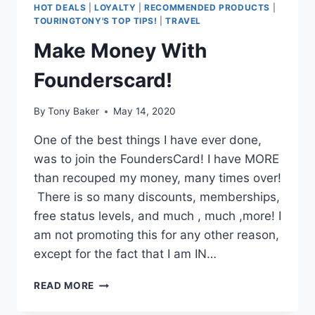
HOT DEALS
|
LOYALTY
|
RECOMMENDED PRODUCTS
|
TOURINGTONY'S TOP TIPS!
|
TRAVEL
Make Money With
Founderscard!
By
Tony Baker
May 14, 2020
One of the best things I have ever done,
was to join the FoundersCard! I have MORE
than recouped my money, many times over!
There is so many discounts, memberships,
free status levels, and much , much ,more! I
am not promoting this for any other reason,
except for the fact that I am IN…
MAKE
READ MORE
MONEY
WITH