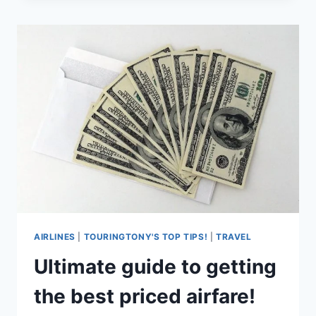
FOUNDERSCARD!
AIRLINES
|
TOURINGTONY'S TOP TIPS!
|
TRAVEL
Ultimate guide to getting
the best priced airfare!