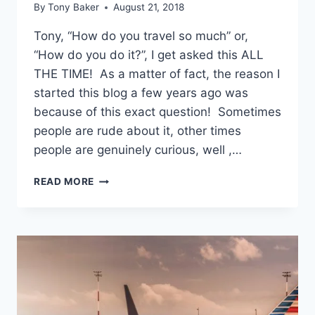
By
Tony Baker
August 21, 2018
Tony, “How do you travel so much” or,
“How do you do it?”, I get asked this ALL
THE TIME! As a matter of fact, the reason I
started this blog a few years ago was
because of this exact question! Sometimes
people are rude about it, other times
people are genuinely curious, well ,…
“HOW
READ MORE
DO
YOU
TRAVEL
SO
MUCH?”
A
REFRESHER
POST!