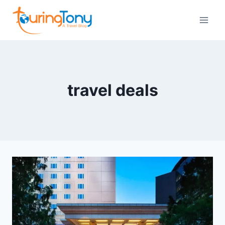
Skip
to
content
travel deals