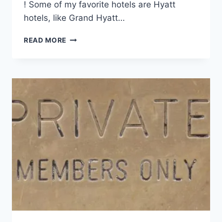
! Some of my favorite hotels are Hyatt
hotels, like Grand Hyatt…
HOW
READ MORE
I’M
GETTING
2
YEARS
OF
HYATT
TOP-
TIER
STATUS
SO
EASY!