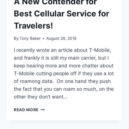
A New Contender for
Best Cellular Service for
Travelers!
By
Tony Baker
August 26, 2018
I recently wrote an article about T-Mobile,
and frankly it is still my main carrier, but I
keep hearing more and more chatter about
T-Mobile cutting people off if they use a lot
of roamong data. On one hand they push
the fact that you can roam so much, on the
other they don’t want…
A
READ MORE
NEW
CONTENDER
FOR