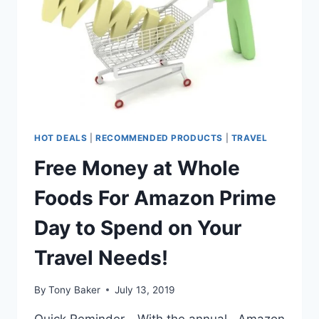
HOT DEALS
|
RECOMMENDED PRODUCTS
|
TRAVEL
Free Money at Whole
Foods For Amazon Prime
Day to Spend on Your
Travel Needs!
By
Tony Baker
July 13, 2019
Quick Reminder… With the annual , Amazon