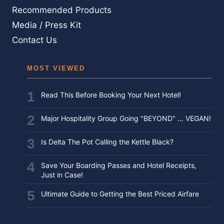
Recommended Products
Media / Press Kit
Contact Us
MOST VIEWED
Read This Before Booking Your Next Hotel!
Major Hospitality Group Going "BEYOND" … VEGAN!
Is Delta The Pot Calling the Kettle Black?
Save Your Boarding Passes and Hotel Receipts,
Just in Case!
Ultimate Guide to Getting the Best Priced Airfare