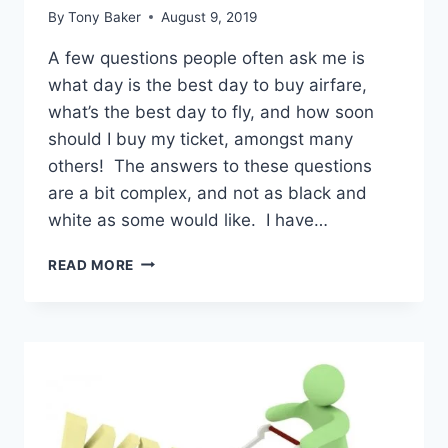
By
Tony Baker
August 9, 2019
A few questions people often ask me is
what day is the best day to buy airfare,
what’s the best day to fly, and how soon
should I buy my ticket, amongst many
others! The answers to these questions
are a bit complex, and not as black and
white as some would like. I have…
ULTIMATE
READ MORE
GUIDE
TO
GETTING
THE
BEST
PRICED
AIRFARE!