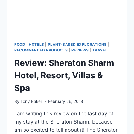
FOOD
|
HOTELS
|
PLANT-BASED EXPLORATIONS
|
RECOMMENDED PRODUCTS
|
REVIEWS
|
TRAVEL
Review: Sheraton Sharm
Hotel, Resort, Villas &
Spa
By
Tony Baker
February 26, 2018
I am writing this review on the last day of
my stay at the Sheraton Sharm, because I
am so excited to tell about it! The Sheraton