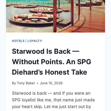
HOTELS
|
LOYALTY
Starwood Is Back —
Without Points. An SPG
Diehard’s Honest Take
By
Tony Baker
June 10, 2026
Starwood is back — and if you were an
SPG loyalist like me, that name just made
your heart skip. Let me just start out by