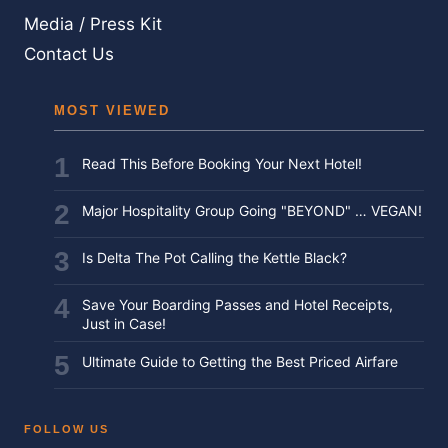
Media / Press Kit
Contact Us
MOST VIEWED
Read This Before Booking Your Next Hotel!
Major Hospitality Group Going "BEYOND" … VEGAN!
Is Delta The Pot Calling the Kettle Black?
Save Your Boarding Passes and Hotel Receipts,
Just in Case!
Ultimate Guide to Getting the Best Priced Airfare
FOLLOW US