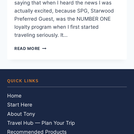
saying that when I heard the news I was
actually excited, because SPG, Starwood
Preferred Guest, was the NUMBER ONE
loyalty program when I first started
traveling seriously. It…
STARWOOD
READ MORE
IS
BACK
—
WITHOUT
POINTS.
QUICK LINKS
AN
SPG
Home
DIEHARD’S
HONEST
Start Here
TAKE
About Tony
Travel Hub — Plan Your Trip
Recommended Products