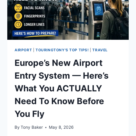
AIRPORT
|
TOURINGTONY'S TOP TIPS!
|
TRAVEL
Europe’s New Airport
Entry System — Here’s
What You ACTUALLY
Need To Know Before
You Fly
By
Tony Baker
May 8, 2026