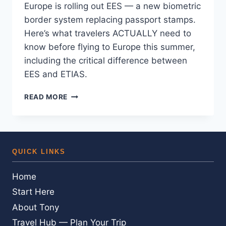
Europe is rolling out EES — a new biometric
border system replacing passport stamps.
Here’s what travelers ACTUALLY need to
know before flying to Europe this summer,
including the critical difference between
EES and ETIAS.
EUROPE’S
READ MORE
NEW
AIRPORT
ENTRY
SYSTEM
—
QUICK LINKS
HERE’S
WHAT
Home
YOU
ACTUALLY
Start Here
NEED
About Tony
TO
KNOW
Travel Hub — Plan Your Trip