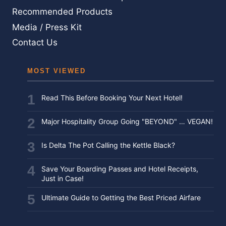
BEFORE
Recommended Products
YOU
Media / Press Kit
FLY
Contact Us
MOST VIEWED
Read This Before Booking Your Next Hotel!
Major Hospitality Group Going "BEYOND" … VEGAN!
Is Delta The Pot Calling the Kettle Black?
Save Your Boarding Passes and Hotel Receipts,
Just in Case!
Ultimate Guide to Getting the Best Priced Airfare