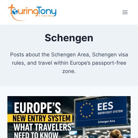
Skip
to
content
Schengen
Posts about the Schengen Area, Schengen visa
rules, and travel within Europe’s passport-free
zone.