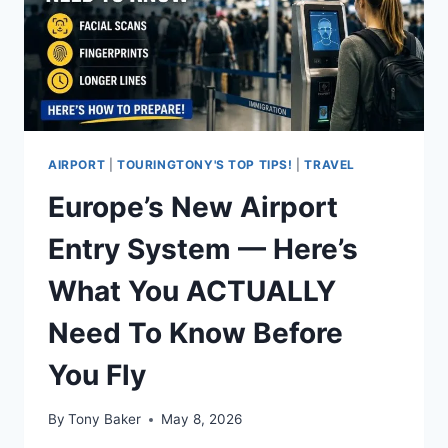
AIRPORT
|
TOURINGTONY'S TOP TIPS!
|
TRAVEL
Europe’s New Airport
Entry System — Here’s
What You ACTUALLY
Need To Know Before
You Fly
By
Tony Baker
May 8, 2026