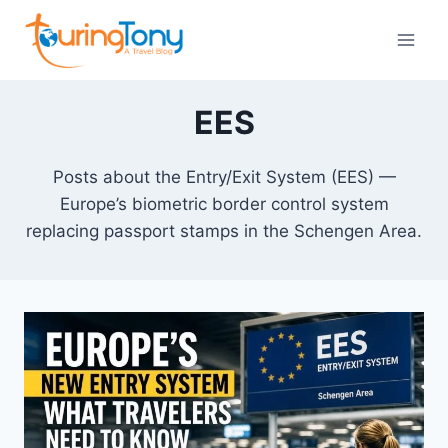
Skip
to
content
EES
Posts about the Entry/Exit System (EES) —
Europe’s biometric border control system
replacing passport stamps in the Schengen Area.