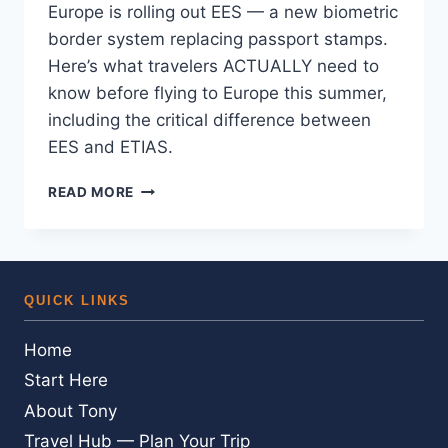
Europe is rolling out EES — a new biometric
border system replacing passport stamps.
Here’s what travelers ACTUALLY need to
know before flying to Europe this summer,
including the critical difference between
EES and ETIAS.
EUROPE’S
READ MORE
NEW
AIRPORT
ENTRY
SYSTEM
—
QUICK LINKS
HERE’S
WHAT
Home
YOU
ACTUALLY
Start Here
NEED
About Tony
TO
KNOW
Travel Hub — Plan Your Trip