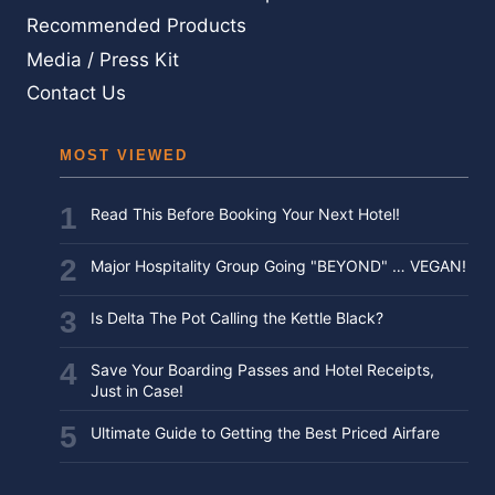
BEFORE
Recommended Products
YOU
Media / Press Kit
FLY
Contact Us
MOST VIEWED
Read This Before Booking Your Next Hotel!
Major Hospitality Group Going "BEYOND" … VEGAN!
Is Delta The Pot Calling the Kettle Black?
Save Your Boarding Passes and Hotel Receipts,
Just in Case!
Ultimate Guide to Getting the Best Priced Airfare